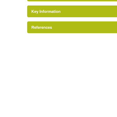
Key Information
Conservation Area
Reference:
References
Site of Nature Conservation Importance
London Parks and Gardens Trust