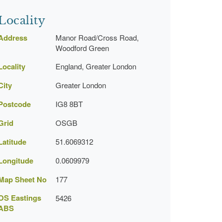
Locality
Address
Manor Road/Cross Road,
Woodford Green
Locality
England, Greater London
City
Greater London
Postcode
IG8 8BT
Grid
OSGB
Latitude
51.6069312
Longitude
0.0609979
Map Sheet No
177
OS Eastings
5426
ABS