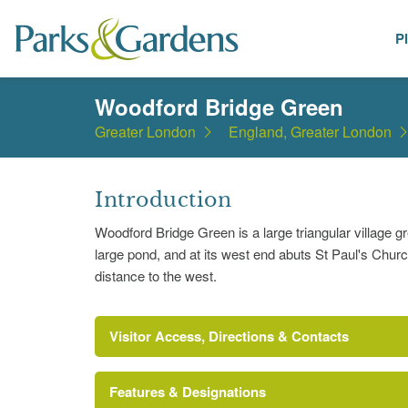
P
Places
Woodford Bridge Green
Greater London
England, Greater London
Introduction
Woodford Bridge Green is a large triangular village 
large pond, and at its west end abuts St Paul's Churc
distance to the west.
Visitor Access, Directions & Contacts
Features & Designations