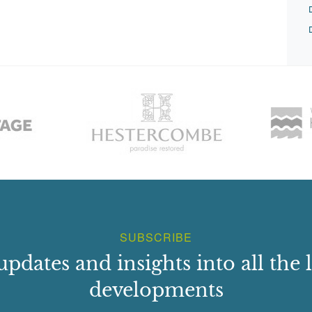
SUBSCRIBE
updates and insights into all the l
developments