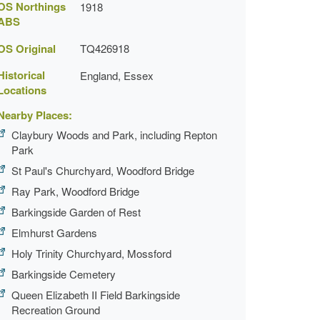
OS Northings
1918
ABS
OS Original
TQ426918
Historical
England, Essex
Locations
Nearby Places:
Claybury Woods and Park, including Repton
Park
St Paul's Churchyard, Woodford Bridge
Ray Park, Woodford Bridge
Barkingside Garden of Rest
Elmhurst Gardens
Holy Trinity Churchyard, Mossford
Barkingside Cemetery
Queen Elizabeth II Field Barkingside
Recreation Ground