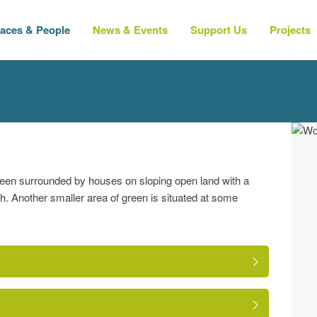
laces & People
News & Events
Support Us
Projects
green surrounded by houses on sloping open land with a
h. Another smaller area of green is situated at some