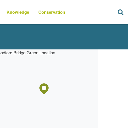
Knowledge
Conservation