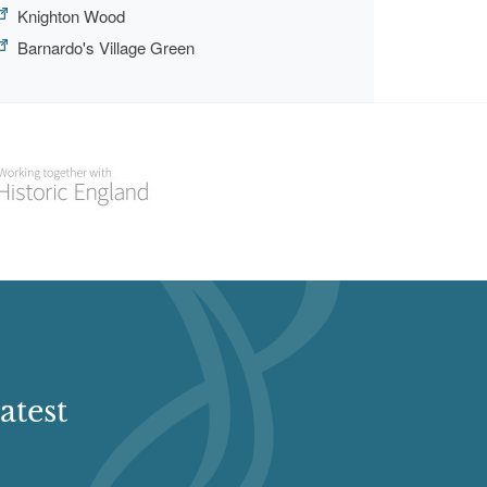
Knighton Wood
Barnardo's Village Green
atest