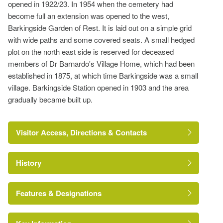
opened in 1922/23. In 1954 when the cemetery had
become full an extension was opened to the west,
Barkingside Garden of Rest. It is laid out on a simple grid
with wide paths and some covered seats. A small hedged
plot on the north east side is reserved for deceased
members of Dr Barnardo's Village Home, which had been
established in 1875, at which time Barkingside was a small
village. Barkingside Station opened in 1903 and the area
gradually became built up.
Visitor Access, Directions & Contacts
History
London Borough of
Redbridge
Features & Designations