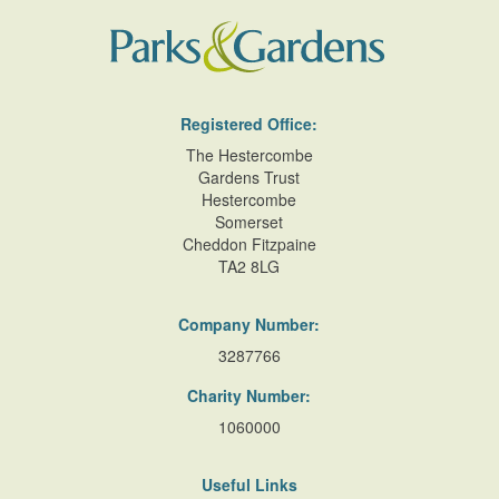
Registered Office:
The Hestercombe
Gardens Trust
Hestercombe
Somerset
Cheddon Fitzpaine
TA2 8LG
Company Number:
3287766
Charity Number:
1060000
Useful Links