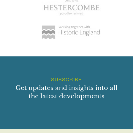
SUBSCRIBE
Get updates and insights into all
the latest developments