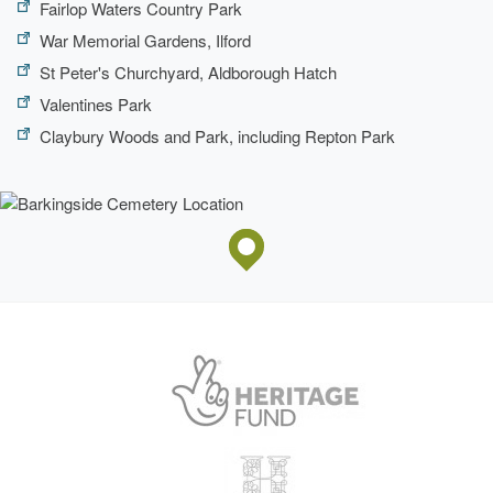
Fairlop Waters Country Park
War Memorial Gardens, Ilford
St Peter's Churchyard, Aldborough Hatch
Valentines Park
Claybury Woods and Park, including Repton Park