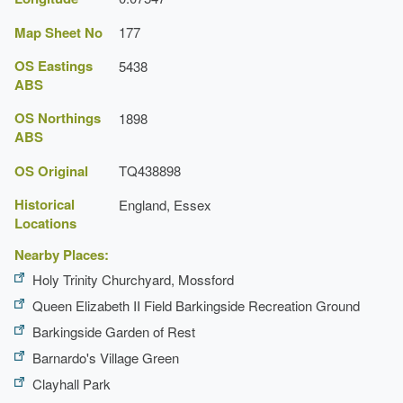
Map Sheet No
177
OS Eastings
5438
ABS
OS Northings
1898
ABS
OS Original
TQ438898
Historical
England, Essex
Locations
Nearby Places:
Holy Trinity Churchyard, Mossford
Queen Elizabeth II Field Barkingside Recreation Ground
Barkingside Garden of Rest
Barnardo's Village Green
Clayhall Park