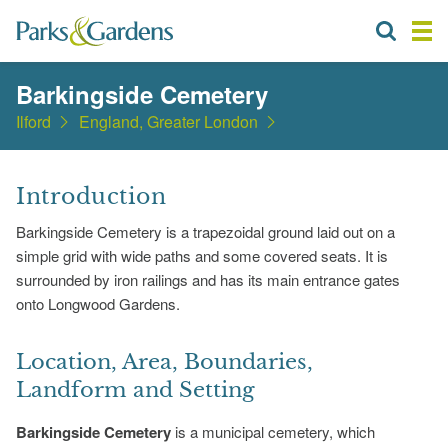
Barkingside Cemetery
Ilford
England, Greater London
Introduction
Barkingside Cemetery is a trapezoidal ground laid out on a
simple grid with wide paths and some covered seats. It is
surrounded by iron railings and has its main entrance gates
onto Longwood Gardens.
Location, Area, Boundaries,
Landform and Setting
Barkingside Cemetery
is a municipal cemetery, which