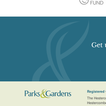
Get 
Registered 
The Hesterc
Hestercomb