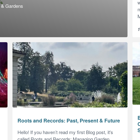
w
s & Gardens
m
M
1
B
Roots and Records: Past, Present & Future
C
Hello! If you haven’t read my first Blog post, it's
called Roots and Records: Managing Garden