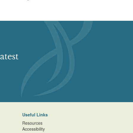
atest
Useful Links
Resources
Accessibility