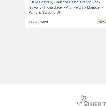
Future Edited by Christina Castel-Branco Book
review by Fiona Baker - Archive Data Manager -
Parks & Gardens UK.
News
05 Dec 2023