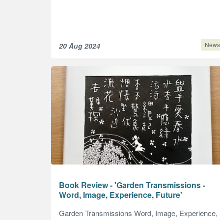
News
20 Aug 2024
Book Review - 'Garden Transmissions -
Word, Image, Experience, Future'
Garden Transmissions Word, Image, Experience,