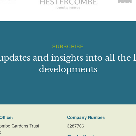
SUBSCRIBE
updates and insights into all the l
developments
Office:
Company Number:
ombe Gardens Trust
3287766
e