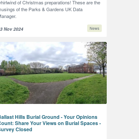
hirlwind of Christmas preparations! These are the
usings of the Parks & Gardens UK Data
anager.
News
3 Nov 2024
allast Hills Burial Ground - Your Opinions
ount: Share Your Views on Burial Spaces -
Survey Closed