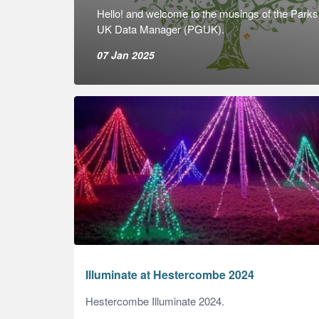
Hello! and welcome to the musings of the Park
UK Data Manager (PGUK).
07 Jan 2025
Illuminate at Hestercombe 2024
Hestercombe Illuminate 2024.