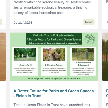
R
Nestled within the serene beauty of Hestercombe
lies a remarkable ecological treasure: a thriving
colony of lesser horseshoe bats.
News
04 Jul 2024
1
A Better Future for Parks and Green Spaces
- Fields In Trust
The manifesto Fields in Trust have launched their
E