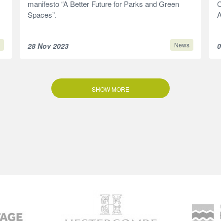
manifesto “A Better Future for Parks and Green
C
Spaces”.
A
News
28 Nov 2023
0
SHOW MORE