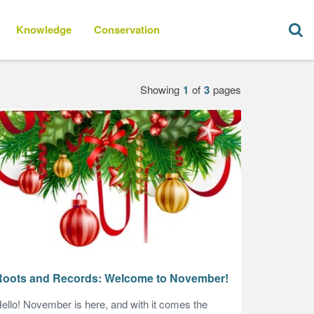
Knowledge
Conservation
1
3
Roots and Records: Welcome to November!
ello! November is here, and with it comes the