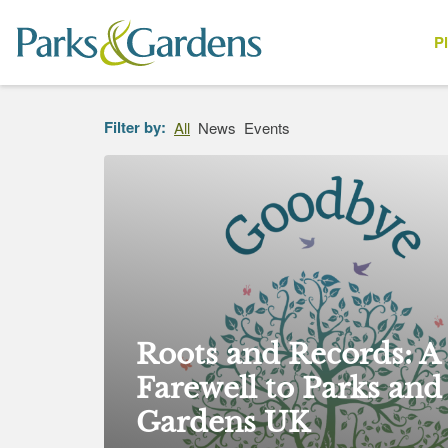
P
People
Filter by:
All
News
Events
Roots and Records: A
Farewell to Parks and
Gardens UK