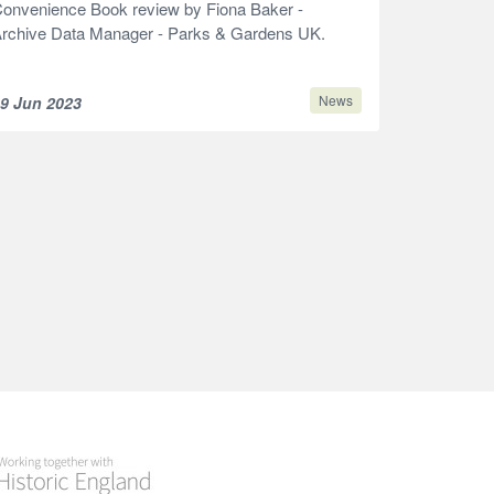
onvenience Book review by Fiona Baker -
rchive Data Manager - Parks & Gardens UK.
News
9 Jun 2023