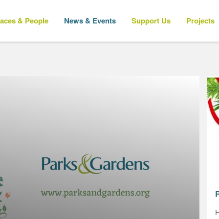
laces & People
News & Events
Support Us
Projects
H