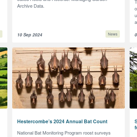
T
Archive Data.
o
u
a
News
10 Sep 2024
0
Hestercombe’s 2024 Annual Bat Count
f
National Bat Monitoring Program roost surveys