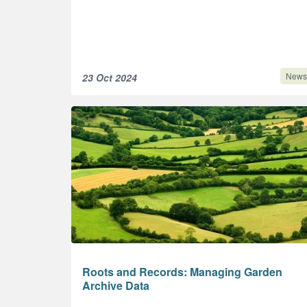
News
23 Oct 2024
Roots and Records: Managing Garden
Archive Data