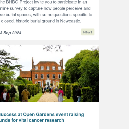
he BHBG Project invite you to participate in an
nline survey to capture how people perceive and
se burial spaces, with some questions specific to
 closed, historic burial ground in Newcastle.
News
3 Sep 2024
Success at Open Gardens event raising
unds for vital cancer research