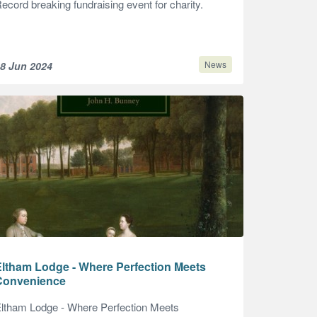
ecord breaking fundraising event for charity.
News
8 Jun 2024
Eltham Lodge - Where Perfection Meets
Convenience
ltham Lodge - Where Perfection Meets