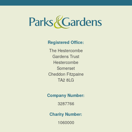
Registered Office:
The Hestercombe
Gardens Trust
Hestercombe
Somerset
Cheddon Fitzpaine
TA2 8LG
Company Number:
3287766
Charity Number:
1060000