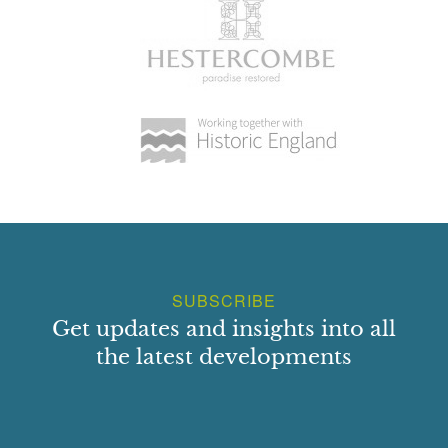
SUBSCRIBE
Get updates and insights into all
the latest developments