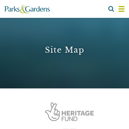
Site Map
1