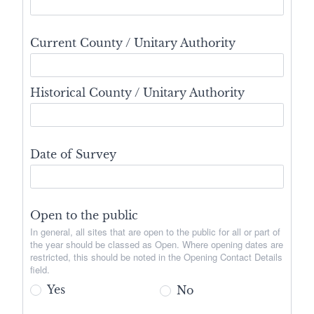
Current County / Unitary Authority
Historical County / Unitary Authority
Date of Survey
Open to the public
In general, all sites that are open to the public for all or part of
the year should be classed as Open. Where opening dates are
restricted, this should be noted in the Opening Contact Details
field.
Yes
No