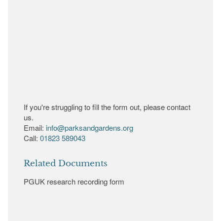
If you're struggling to fill the form out, please contact
us.
Email:
info@parksandgardens.org
Call:
01823 589043
Related Documents
PGUK research recording form