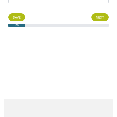
SAVE
NEXT
17%