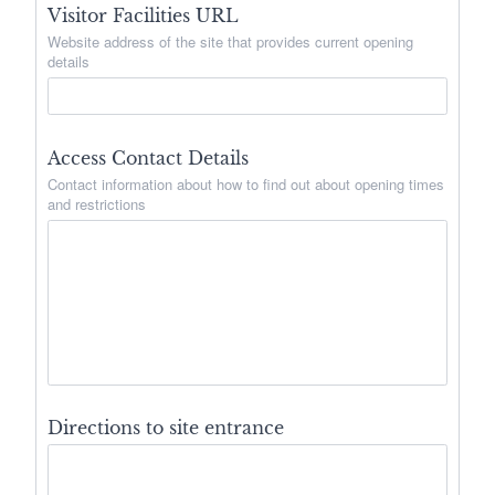
Visitor Facilities URL
Website address of the site that provides current opening
details
Access Contact Details
Contact information about how to find out about opening times
and restrictions
Directions to site entrance