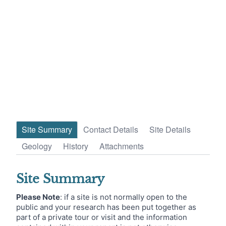
Site Summary
Contact Details
Site Details
Geology
History
Attachments
Site Summary
Please Note
: if a site is not normally open to the
public and your research has been put together as
part of a private tour or visit and the information