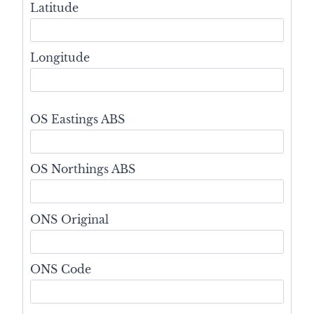
Latitude
Longitude
OS Eastings ABS
OS Northings ABS
ONS Original
ONS Code