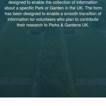
designed to enable the collection of information
about a specific Park or Garden in the UK. The form
has been designed to enable a smooth transition of
information for volunteers who plan to contribute
their research to Parks & Gardens UK.
1