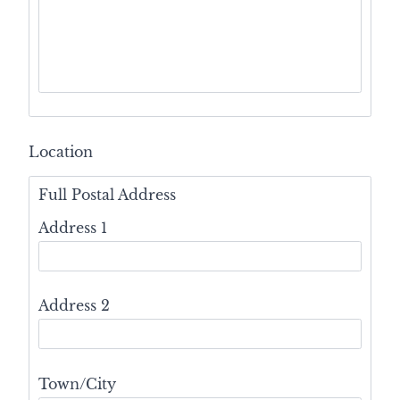
Location
Full Postal Address
Address 1
Address 2
Town/City