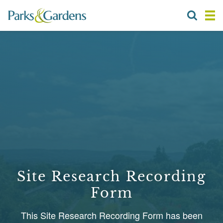
Site Research Recording
Form
This Site Research Recording Form has been