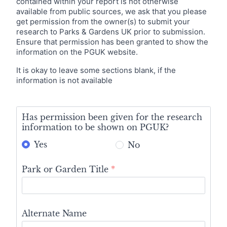
contained within your report is not otherwise
available from public sources, we ask that you please
get permission from the owner(s) to submit your
research to Parks & Gardens UK prior to submission.
Ensure that permission has been granted to show the
information on the PGUK website.
It is okay to leave some sections blank, if the
information is not available
Initial
Summary
Has permission been given for the research
information to be shown on PGUK?
Yes
No
Park or Garden Title
*
Alternate Name