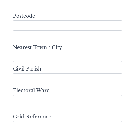
Postcode
Nearest Town / City
Civil Parish
Electoral Ward
Grid Reference