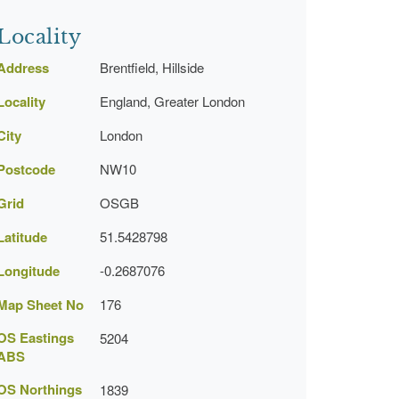
Locality
Address
Brentfield, Hillside
Locality
England, Greater London
City
London
Postcode
NW10
Grid
OSGB
Latitude
51.5428798
Longitude
-0.2687076
Map Sheet No
176
OS Eastings
5204
ABS
OS Northings
1839