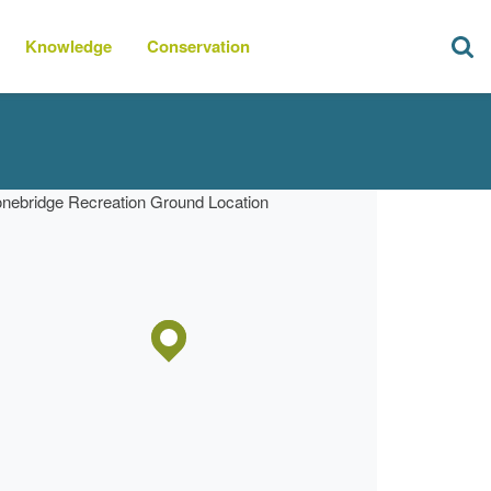
Knowledge
Conservation