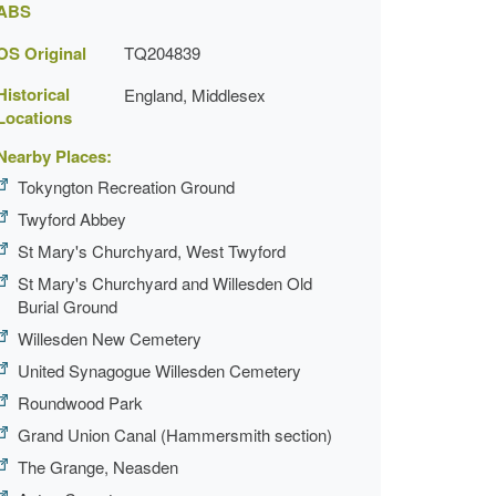
ABS
OS Original
TQ204839
Historical
England, Middlesex
Locations
Nearby Places:
Tokyngton Recreation Ground
Twyford Abbey
St Mary's Churchyard, West Twyford
St Mary's Churchyard and Willesden Old
Burial Ground
Willesden New Cemetery
United Synagogue Willesden Cemetery
Roundwood Park
Grand Union Canal (Hammersmith section)
The Grange, Neasden