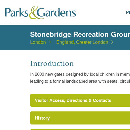
P
Places
Stonebridge Recreation Grou
London
England, Greater London
Introduction
In 2000 new gates designed by local children in me
leading to a formal landscaped area with seats, circu
Visitor Access, Directions & Contacts
History