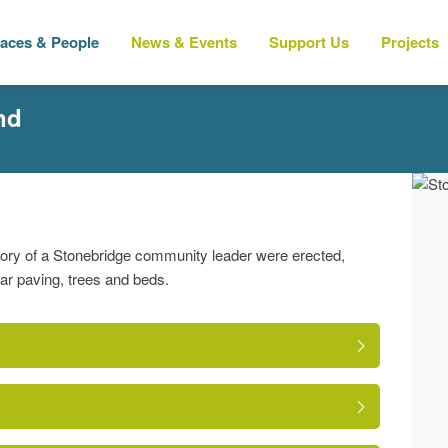
laces & People
News & Events
Support Us
Projects
nd
mory of a Stonebridge community leader were erected,
lar paving, trees and beds.