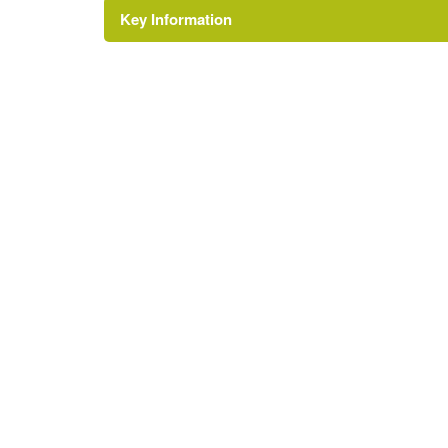
Key Information