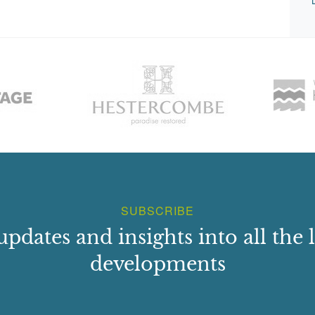
SUBSCRIBE
updates and insights into all the l
developments