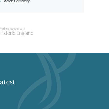
Acton Cemetery
atest