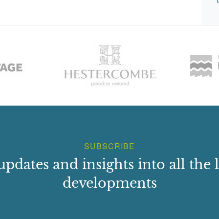
SUBSCRIBE
updates and insights into all the l
developments