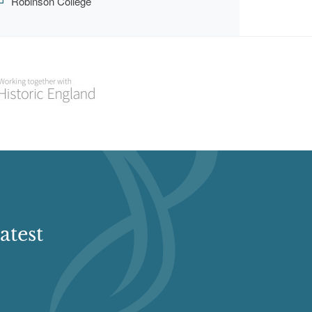
Robinson College
atest