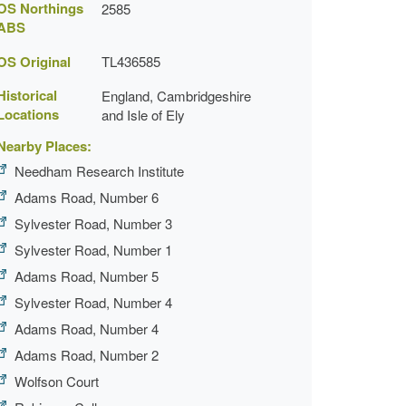
OS Northings
2585
ABS
OS Original
TL436585
Historical
England, Cambridgeshire
Locations
and Isle of Ely
Nearby Places:
Needham Research Institute
Adams Road, Number 6
Sylvester Road, Number 3
Sylvester Road, Number 1
Adams Road, Number 5
Sylvester Road, Number 4
Adams Road, Number 4
Adams Road, Number 2
Wolfson Court