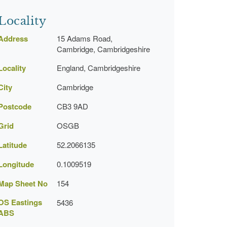
Locality
Address
15 Adams Road,
Cambridge, Cambridgeshire
Locality
England, Cambridgeshire
City
Cambridge
Postcode
CB3 9AD
Grid
OSGB
Latitude
52.2066135
Longitude
0.1009519
Map Sheet No
154
OS Eastings
5436
ABS