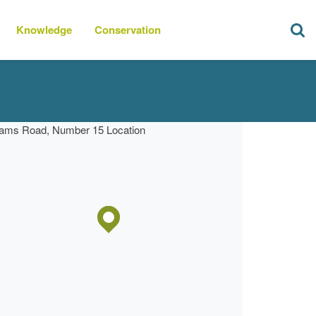
Knowledge
Conservation