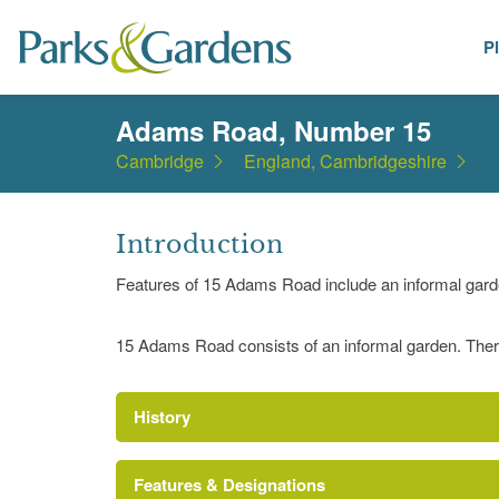
P
Places
Adams Road, Number 15
Cambridge
England, Cambridgeshire
Introduction
Features of 15 Adams Road include an informal gard
15 Adams Road consists of an informal garden. Ther
History
Features & Designations