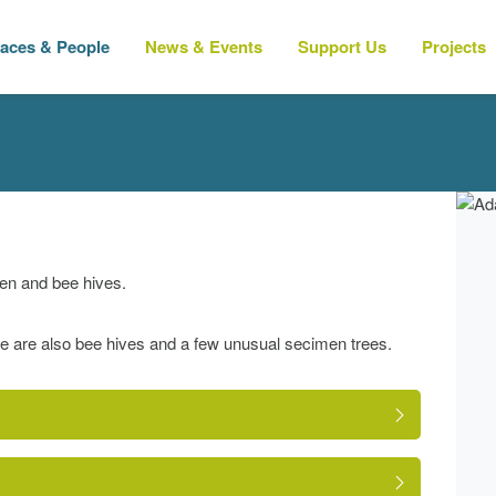
laces & People
News & Events
Support Us
Projects
en and bee hives.
e are also bee hives and a few unusual secimen trees.