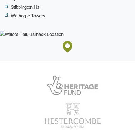
Stibbington Hall
Wothorpe Towers