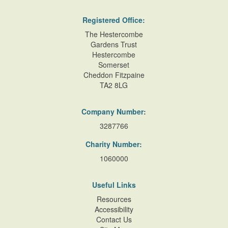
Registered Office:
The Hestercombe
Gardens Trust
Hestercombe
Somerset
Cheddon Fitzpaine
TA2 8LG
Company Number:
3287766
Charity Number:
1060000
Useful Links
Resources
Accessibility
Contact Us