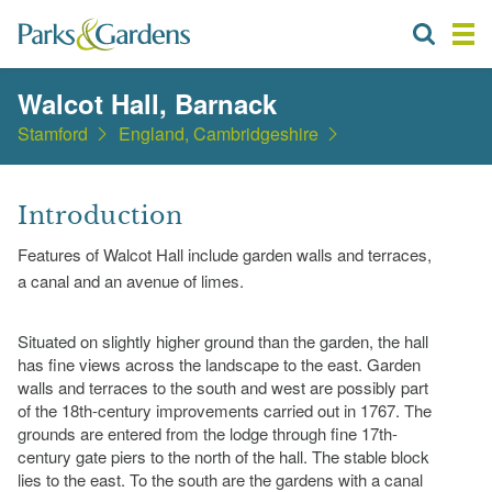
Walcot Hall, Barnack
Stamford
England, Cambridgeshire
Introduction
Features of Walcot Hall include garden walls and terraces,
a canal and an avenue of limes.
Situated on slightly higher ground than the garden, the hall
has fine views across the landscape to the east. Garden
walls and terraces to the south and west are possibly part
of the 18th-century improvements carried out in 1767. The
grounds are entered from the lodge through fine 17th-
century gate piers to the north of the hall. The stable block
lies to the east. To the south are the gardens with a canal