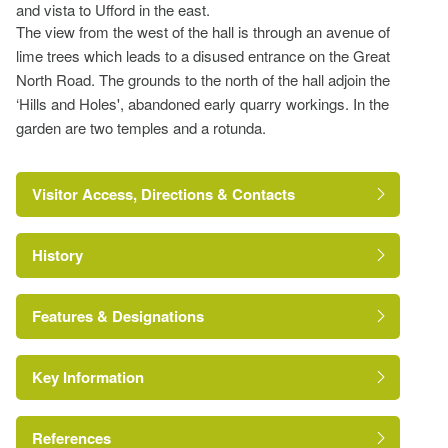
and vista to Ufford in the east.
The view from the west of the hall is through an avenue of
lime trees which leads to a disused entrance on the Great
North Road. The grounds to the north of the hall adjoin the
‘Hills and Holes', abandoned early quarry workings. In the
garden are two temples and a rotunda.
Visitor Access, Directions & Contacts
History
http://www.barnack-show.co.uk/?idno=119
Features & Designations
Key Information
Canal
Earliest Date:
31 Dec 1677
References