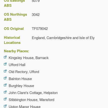
OS Eastings
5079
Latest Date:
31 Dec 1677
ABS
Temple
OS Northings
3042
ABS
Earliest Date:
31 Dec 1677
Latest Date:
31 Dec 1677
OS Original
TF079042
Historical
England, Cambridgeshire and Isle of Ely
Locations
Nearby Places:
Kingsley House, Barnack
Ufford Hall
Old Rectory, Ufford
Bainton House
Burghley House
John Clare's Cottage, Helpston
Stibbington House, Wansford
Upton Manor House