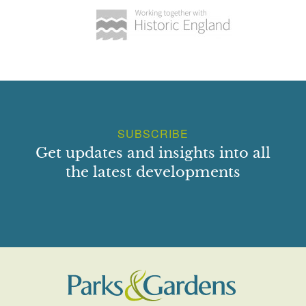
SUBSCRIBE
Get updates and insights into all
the latest developments