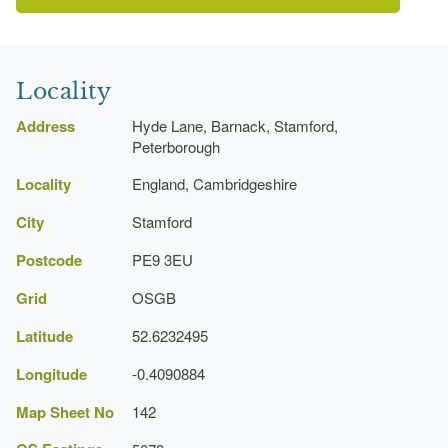
Latest Date:
31 Dec 1677
Garden Terrace
Cambridgeshire Gardens Trust
Earliest Date:
31 Dec 1677
Locality
Latest Date:
31 Dec 1677
Address
Hyde Lane, Barnack, Stamford,
Peterborough
Garden Wall
Locality
England, Cambridgeshire
Earliest Date:
31 Dec 1677
City
Stamford
Latest Date:
31 Dec 1677
Postcode
PE9 3EU
Avenue
Grid
OSGB
Earliest Date:
31 Dec 1677
Latitude
52.6232495
Latest Date:
31 Dec 1677
Longitude
-0.4090884
House (featured building)
Map Sheet No
142
Earliest Date:
31 Dec 1677