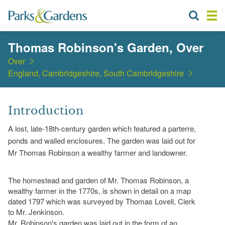
Thomas Robinson's Garden, Over
Over
England, Cambridgeshire, South Cambridgeshire
Introduction
A lost, late-18th-century garden which featured a parterre,
ponds and walled enclosures. The garden was laid out for
Mr Thomas Robinson a wealthy farmer and landowner.
The homestead and garden of Mr. Thomas Robinson, a
wealthy farmer in the 1770s, is shown in detail on a map
dated 1797 which was surveyed by Thomas Lovell, Clerk
to Mr. Jenkinson.
Mr. Robinson's garden was laid out in the form of an