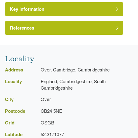
Key Information
House (featured building)
Parterre
References
Pond
pp 69
Pool
The Gardens of Cambridgeshire
Locality
Address
Over, Cambridge, Cambridgeshire
Locality
England, Cambridgeshire, South
Cambridgeshire
City
Over
Postcode
CB24 5NE
Grid
OSGB
Latitude
52.3171077