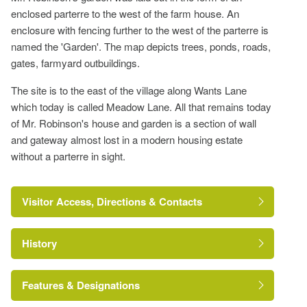
enclosed parterre to the west of the farm house. An
enclosure with fencing further to the west of the parterre is
named the 'Garden'. The map depicts trees, ponds, roads,
gates, farmyard outbuildings.
The site is to the east of the village along Wants Lane
which today is called Meadow Lane. All that remains today
of Mr. Robinson's house and garden is a section of wall
and gateway almost lost in a modern housing estate
without a parterre in sight.
Visitor Access, Directions & Contacts
History
Features & Designations