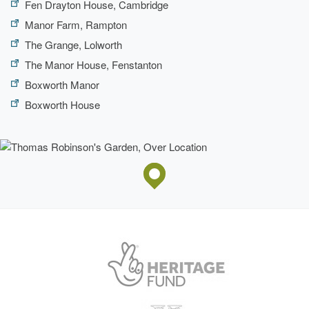
Fen Drayton House, Cambridge
Manor Farm, Rampton
The Grange, Lolworth
The Manor House, Fenstanton
Boxworth Manor
Boxworth House