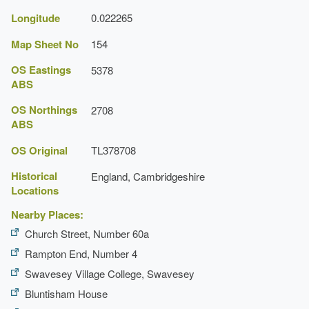
Longitude
0.022265
Map Sheet No
154
OS Eastings
5378
ABS
OS Northings
2708
ABS
OS Original
TL378708
Historical
England, Cambridgeshire
Locations
Nearby Places:
Church Street, Number 60a
Rampton End, Number 4
Swavesey Village College, Swavesey
Bluntisham House