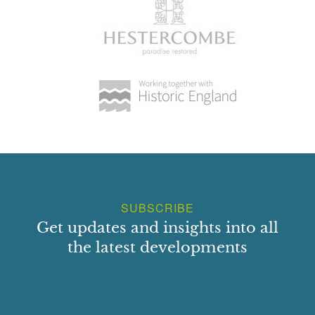
SUBSCRIBE
Get updates and insights into all
the latest developments