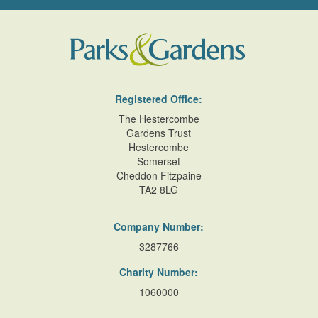
Registered Office:
The Hestercombe
Gardens Trust
Hestercombe
Somerset
Cheddon Fitzpaine
TA2 8LG
Company Number:
3287766
Charity Number:
1060000