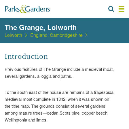
The Grange, Lolworth
Lolworth
England, Cambridgeshire
Introduction
Previous features of The Grange include a medieval moat,
several gardens, a loggia and paths.
To the south east of the house are remains of a trapezoidal
medieval moat complete in 1842, when it was shown on
the tithe map. The grounds consist of several gardens
among mature trees—cedar, Scots pine, copper beech,
Wellingtonia and limes.