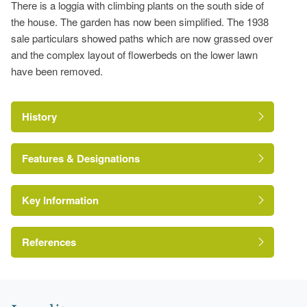
There is a loggia with climbing plants on the south side of
the house. The garden has now been simplified. The 1938
sale particulars showed paths which are now grassed over
and the complex layout of flowerbeds on the lower lawn
have been removed.
History
Features & Designations
Key Information
Moat
Flower Bed
References
Earliest Date:
01 Jan 1867
Latest Date:
01 Jan 1867
Cambridgeshire Gardens Trust