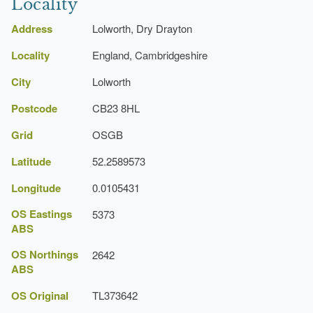
Locality
Loggia
Address
Lolworth, Dry Drayton
Earliest Date:
01 Jan 1867
Locality
Latest Date:
01 Jan 1867
England, Cambridgeshire
City
Lolworth
Path
Postcode
CB23 8HL
Earliest Date:
01 Jan 1867
Latest Date:
01 Jan 1867
Grid
OSGB
Latitude
52.2589573
Manor House (featured building)
Earliest Date:
01 Jan 1867
Longitude
0.0105431
Latest Date:
01 Jan 1867
OS Eastings
5373
ABS
OS Northings
2642
ABS
OS Original
TL373642