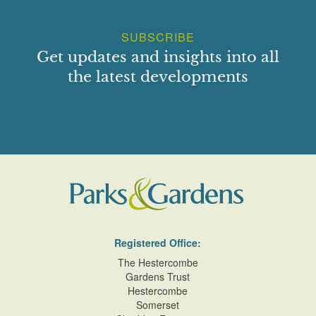
SUBSCRIBE
Get updates and insights into all
the latest developments
Registered Office:
The Hestercombe
Gardens Trust
Hestercombe
Somerset