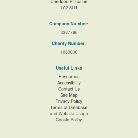
Cheddon Fitzpaine
TA2 8LG
Company Number:
3287766
Charity Number:
1060000
Useful Links
Resources
Accessibility
Contact Us
Site Map
Privacy Policy
Terms of Database
and Website Usage
Cookie Policy