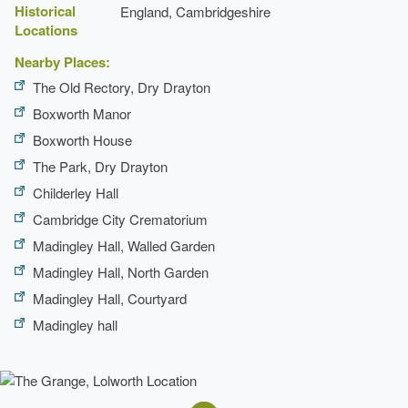
Historical
England, Cambridgeshire
Locations
Nearby Places:
The Old Rectory, Dry Drayton
Boxworth Manor
Boxworth House
The Park, Dry Drayton
Childerley Hall
Cambridge City Crematorium
Madingley Hall, Walled Garden
Madingley Hall, North Garden
Madingley Hall, Courtyard
Madingley hall