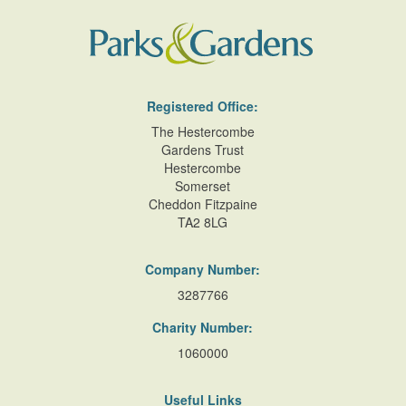
Registered Office:
The Hestercombe
Gardens Trust
Hestercombe
Somerset
Cheddon Fitzpaine
TA2 8LG
Company Number:
3287766
Charity Number:
1060000
Useful Links