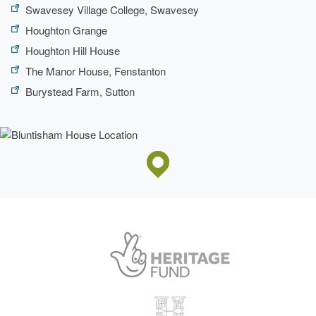
Swavesey Village College, Swavesey
Houghton Grange
Houghton Hill House
The Manor House, Fenstanton
Burystead Farm, Sutton