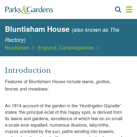
Bluntisham House
(also known as The
Rectory)
Bluntisham
England, Cambridgeshire
Introduction
Features of Bluntisham House include lawns, grottos,
fences and meadows.
An 1814 account of the garden in the ‘
Huntingdon Gazette'
states ‘the principal eclat of this happy spot, is derived from
its lawns and gardens, excellence of which few on so small
a scale ever equalled, numerous illusions, labyrinths,
mazes unvisited by the sun, paths winding into bowers,