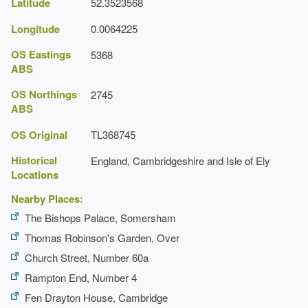
Latitude
52.3523568
Latest Date:
31 Dec 1839
Longitude
0.0064225
OS Eastings
5368
ABS
OS Northings
2745
ABS
OS Original
TL368745
Historical
England, Cambridgeshire and Isle of Ely
Locations
Nearby Places:
The Bishops Palace, Somersham
Thomas Robinson's Garden, Over
Church Street, Number 60a
Rampton End, Number 4
Fen Drayton House, Cambridge