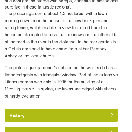
and cool grottos stored with scraps, conspire to please and
surprise in these fantastic regions'.
The present garden is about 1.2 hectares, with a lawn
running down from the house to the new brick pier and
railing fence, which enables a view to extend from the
house uninterrupted across the meadows on the other side
of the road to the river in the distance. In the rear garden is
a Gothic arch said to have come from either Ramsey
Abbey or the local church.
The picturesque gardener's cottage on the west side has a
timbered gable with triangular window. Part of the extensive
kitchen garden was sold in 1935 for the building of a
Meeting House. In spring, the lawns are edged with sheets
of hardy cyclamen.
History