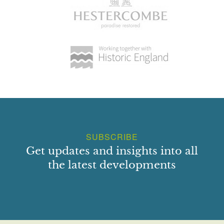
SUBSCRIBE
Get updates and insights into all
the latest developments