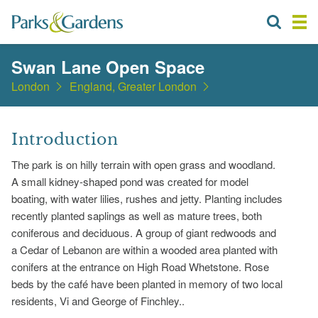
Swan Lane Open Space
London
England, Greater London
Introduction
The park is on hilly terrain with open grass and woodland.
A small kidney-shaped pond was created for model
boating, with water lilies, rushes and jetty. Planting includes
recently planted saplings as well as mature trees, both
coniferous and deciduous. A group of giant redwoods and
a Cedar of Lebanon are within a wooded area planted with
conifers at the entrance on High Road Whetstone. Rose
beds by the café have been planted in memory of two local
residents, Vi and George of Finchley..