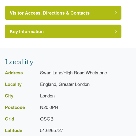
Visitor Access, Directions & Contacts
Key Information
Locality
Address
Swan Lane/High Road Whetstone
Locality
England, Greater London
City
London
https://www.barnet.gov.uk/directories/parks/swan-
lane-open-space
Postcode
N20 0PR
Grid
OSGB
Latitude
51.6265727