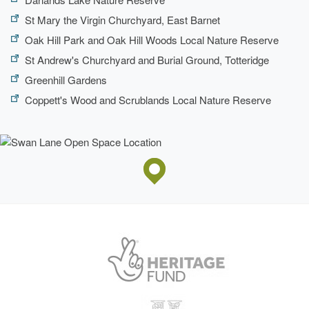
St Mary the Virgin Churchyard, East Barnet
Oak Hill Park and Oak Hill Woods Local Nature Reserve
St Andrew's Churchyard and Burial Ground, Totteridge
Greenhill Gardens
Coppett's Wood and Scrublands Local Nature Reserve