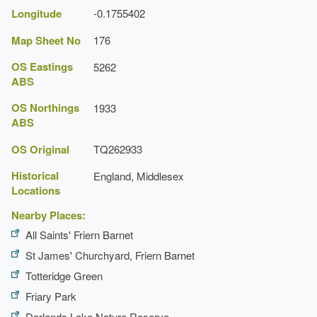
Longitude
-0.1755402
Map Sheet No
176
OS Eastings
5262
ABS
OS Northings
1933
ABS
OS Original
TQ262933
Historical
England, Middlesex
Locations
Nearby Places:
All Saints' Friern Barnet
St James' Churchyard, Friern Barnet
Totteridge Green
Friary Park
Darlands Lake Nature Reserve