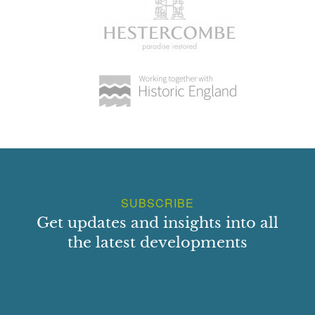
SUBSCRIBE
Get updates and insights into all
the latest developments