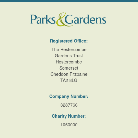
Registered Office:
The Hestercombe
Gardens Trust
Hestercombe
Somerset
Cheddon Fitzpaine
TA2 8LG
Company Number:
3287766
Charity Number:
1060000