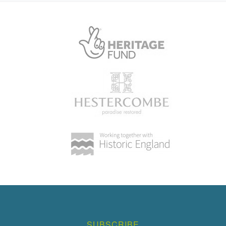
SUBSCRIBE