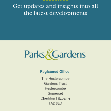
Get updates and insights into all
the latest developments
Registered Office:
The Hestercombe
Gardens Trust
Hestercombe
Somerset
Cheddon Fitzpaine
TA2 8LG