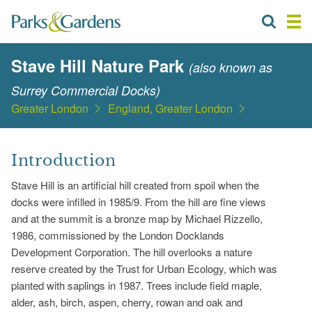
Stave Hill Nature Park
(also known as
Surrey Commercial Docks)
Greater London
England, Greater London
Introduction
Stave Hill is an artificial hill created from spoil when the
docks were infilled in 1985/9. From the hill are fine views
and at the summit is a bronze map by Michael Rizzello,
1986, commissioned by the London Docklands
Development Corporation. The hill overlooks a nature
reserve created by the Trust for Urban Ecology, which was
planted with saplings in 1987. Trees include field maple,
alder, ash, birch, aspen, cherry, rowan and oak and