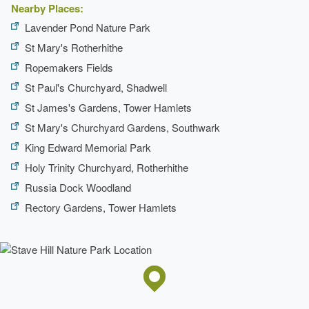
Nearby Places:
Lavender Pond Nature Park
St Mary's Rotherhithe
Ropemakers Fields
St Paul's Churchyard, Shadwell
St James's Gardens, Tower Hamlets
St Mary's Churchyard Gardens, Southwark
King Edward Memorial Park
Holy Trinity Churchyard, Rotherhithe
Russia Dock Woodland
Rectory Gardens, Tower Hamlets