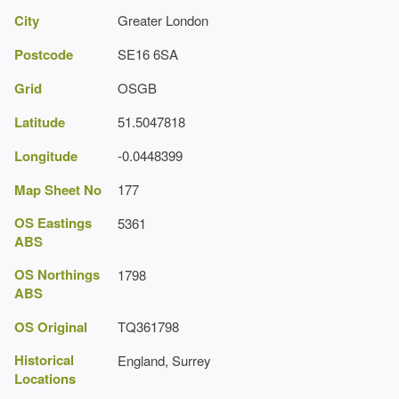
City
Greater London
Postcode
SE16 6SA
Grid
OSGB
Latitude
51.5047818
Longitude
-0.0448399
Map Sheet No
177
OS Eastings
5361
ABS
OS Northings
1798
ABS
OS Original
TQ361798
Historical
England, Surrey
Locations