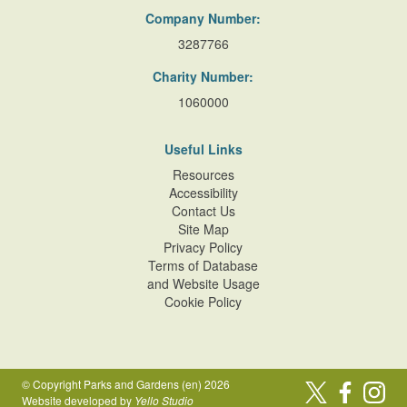
Company Number:
3287766
Charity Number:
1060000
Useful Links
Resources
Accessibility
Contact Us
Site Map
Privacy Policy
Terms of Database
and Website Usage
Cookie Policy
© Copyright Parks and Gardens (en) 2026
Website developed by
Yello Studio