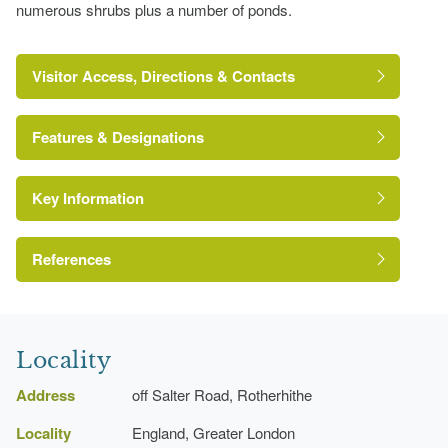
numerous shrubs plus a number of ponds.
Visitor Access, Directions & Contacts
Features & Designations
Key Information
Site of Nature Conservation Importance
References
London Parks and Gardens Trust
Locality
Address
off Salter Road, Rotherhithe
Locality
England, Greater London