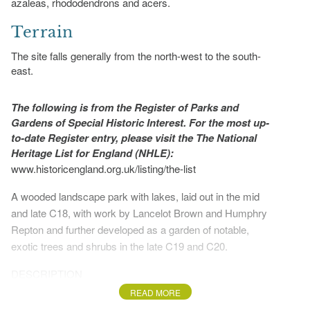
azaleas, rhododendrons and acers.
Terrain
The site falls generally from the north-west to the south-
east.
The following is from the Register of Parks and
Gardens of Special Historic Interest. For the most up-
to-date Register entry, please visit the The National
Heritage List for England (NHLE):
www.historicengland.org.uk/listing/the-list
A wooded landscape park with lakes, laid out in the mid
and late C18, with work by Lancelot Brown and Humphry
Repton and further developed as a garden of notable,
exotic trees and shrubs in the late C19 and C20.
DESCRIPTION
READ MORE
LOCATION, AREA, BOUNDARIES, LANDFORM,