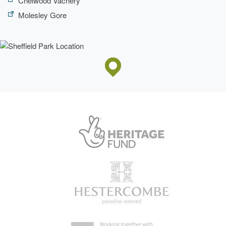
Chelwood Vachery
apartments, offered for sale separately, in the early 1990s
while to the immediate west of the house, an extensive
Molesley Gore
housing court was built at the same time on the site of what
had been, from at least 1774 until the late C19, formal,
enclosed gardens. The C19 stable block, in use as
business units, lies c 25m south of the housing court.
Some 300m north of Sheffield Park house and to the west
of its main drive is Sheffield Park Farm and farmhouse
(both listed grade II), with a model farm layout dating from
1808 and with an C18 or early C19 dovecote (listed grade
II).
GARDENS AND PLEASURE GROUNDS
A level lawn with a central stone fountain extends c 50m
eastwards from the house while a gravelled walk, lawn and
shrubbery along its southern elevation overlook the head of
a steep-sided grassy valley which continues south-
eastwards into the National Trust (NT) garden. The lawns