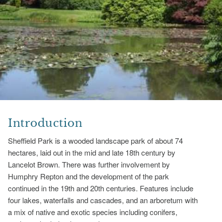
Introduction
Sheffield Park is a wooded landscape park of about 74
hectares, laid out in the mid and late 18th century by
Lancelot Brown. There was further involvement by
Humphry Repton and the development of the park
continued in the 19th and 20th centuries. Features include
four lakes, waterfalls and cascades, and an arboretum with
a mix of native and exotic species including conifers,