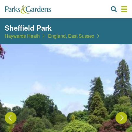
Sheffield Park
Haywards Heath
England, East Sussex