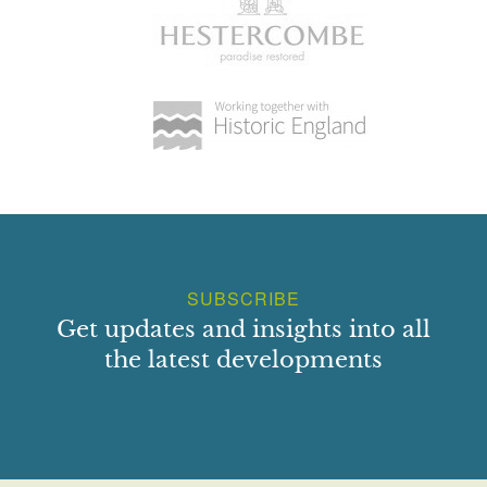
SUBSCRIBE
Get updates and insights into all
the latest developments