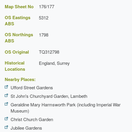
Map Sheet No
176/177
OS Eastings
5312
ABS
OS Northings
1798
ABS
OS Original
TQ312798
Historical
England, Surrey
Locations
Nearby Places:
Ufford Street Gardens
St John's Churchyard Garden, Lambeth
Geraldine Mary Harmsworth Park (including Imperial War
Museum)
Christ Church Garden
Jubilee Gardens