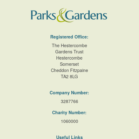
Registered Office:
The Hestercombe
Gardens Trust
Hestercombe
Somerset
Cheddon Fitzpaine
TA2 8LG
Company Number:
3287766
Charity Number:
1060000
Useful Links