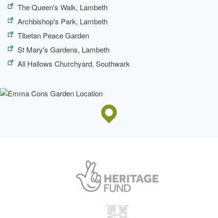
The Queen's Walk, Lambeth
Archbishop's Park, Lambeth
Tibetan Peace Garden
St Mary's Gardens, Lambeth
All Hallows Churchyard, Southwark