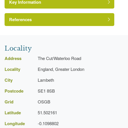
Key Information
References
London Parks and Gardens Trust
Locality
Address
The Cut/Waterloo Road
Locality
England, Greater London
City
Lambeth
Postcode
SE1 8SB
Grid
OSGB
Latitude
51.502161
Longitude
-0.1098802