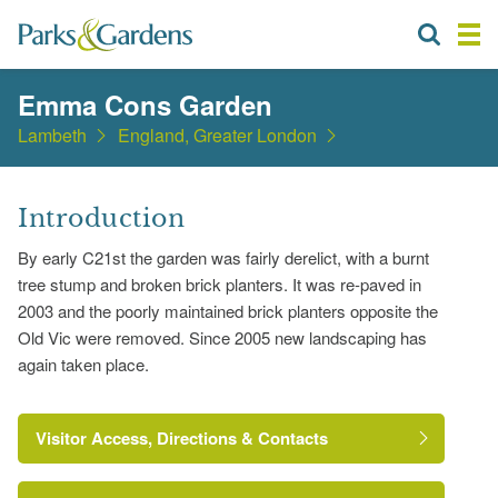
Emma Cons Garden
Lambeth
England, Greater London
Introduction
By early C21st the garden was fairly derelict, with a burnt
tree stump and broken brick planters. It was re-paved in
2003 and the poorly maintained brick planters opposite the
Old Vic were removed. Since 2005 new landscaping has
again taken place.
Visitor Access, Directions & Contacts