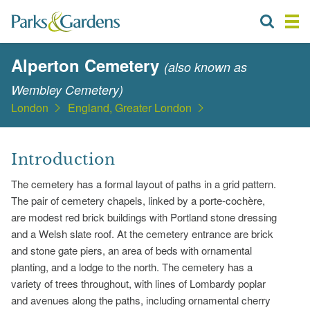
Alperton Cemetery
(also known as
Wembley Cemetery)
London
England, Greater London
Introduction
The cemetery has a formal layout of paths in a grid pattern.
The pair of cemetery chapels, linked by a porte-cochère,
are modest red brick buildings with Portland stone dressing
and a Welsh slate roof. At the cemetery entrance are brick
and stone gate piers, an area of beds with ornamental
planting, and a lodge to the north. The cemetery has a
variety of trees throughout, with lines of Lombardy poplar
and avenues along the paths, including ornamental cherry