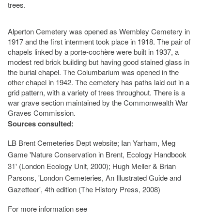
trees.
Alperton Cemetery was opened as Wembley Cemetery in
1917 and the first interment took place in 1918. The pair of
chapels linked by a porte-cochère were built in 1937, a
modest red brick building but having good stained glass in
the burial chapel. The Columbarium was opened in the
other chapel in 1942. The cemetery has paths laid out in a
grid pattern, with a variety of trees throughout. There is a
war grave section maintained by the Commonwealth War
Graves Commission.
Sources consulted:
LB Brent Cemeteries Dept website; Ian Yarham, Meg
Game 'Nature Conservation in Brent, Ecology Handbook
31' (London Ecology Unit, 2000); Hugh Meller & Brian
Parsons, 'London Cemeteries, An Illustrated Guide and
Gazetteer', 4th edition (The History Press, 2008)
For more information see