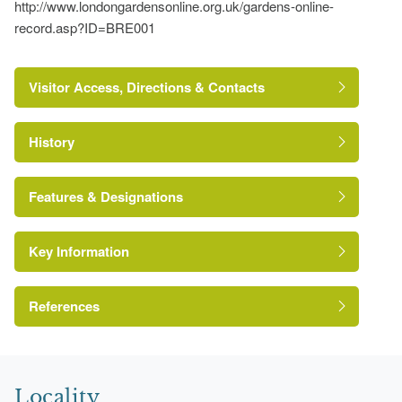
http://www.londongardensonline.org.uk/gardens-online-
record.asp?ID=BRE001
Visitor Access, Directions & Contacts
History
Features & Designations
Key Information
Conservation Area
References
https://londongardenstrust.org/conservation/inventory/site-
London Parks and Gardens Trust
record/?ID=BRE001
Locality