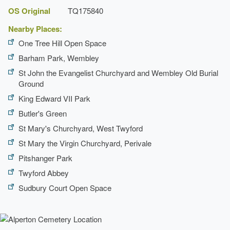
OS Original
TQ175840
Nearby Places:
One Tree Hill Open Space
Barham Park, Wembley
St John the Evangelist Churchyard and Wembley Old Burial
Ground
King Edward VII Park
Butler's Green
St Mary's Churchyard, West Twyford
St Mary the Virgin Churchyard, Perivale
Pitshanger Park
Twyford Abbey
Sudbury Court Open Space