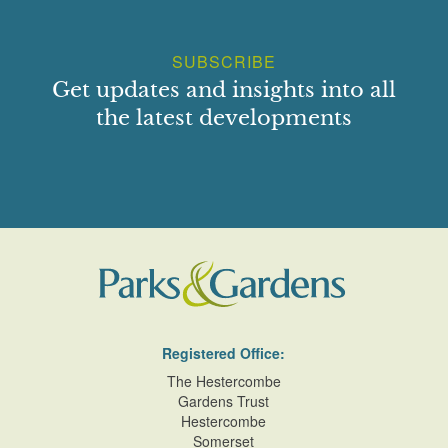
SUBSCRIBE
Get updates and insights into all
the latest developments
Registered Office:
The Hestercombe
Gardens Trust
Hestercombe
Somerset