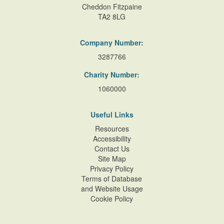
Cheddon Fitzpaine
TA2 8LG
Company Number:
3287766
Charity Number:
1060000
Useful Links
Resources
Accessibility
Contact Us
Site Map
Privacy Policy
Terms of Database
and Website Usage
Cookie Policy