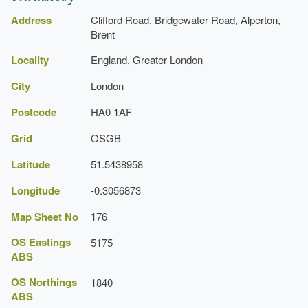
https://www.brent.gov.uk/
Address
Clifford Road, Bridgewater Road, Alperton,
Brent
Locality
England, Greater London
City
London
Postcode
HA0 1AF
Grid
OSGB
Latitude
51.5438958
Longitude
-0.3056873
Map Sheet No
176
OS Eastings
5175
ABS
OS Northings
1840
ABS