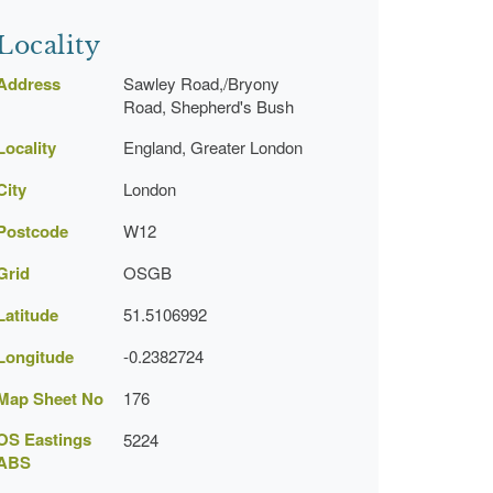
Locality
Address
Sawley Road,/Bryony
Road, Shepherd's Bush
Locality
England, Greater London
City
London
Postcode
W12
Grid
OSGB
Latitude
51.5106992
Longitude
-0.2382724
Map Sheet No
176
OS Eastings
5224
ABS