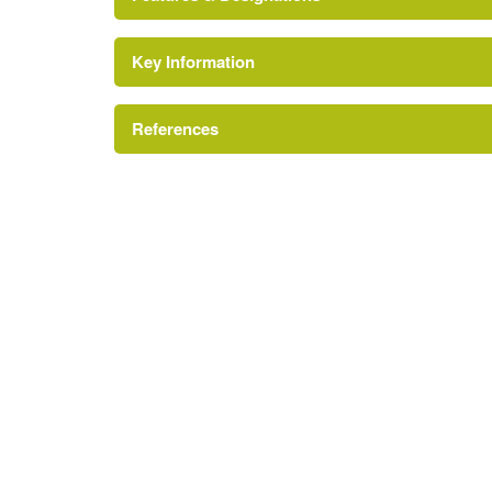
Key Information
Conservation Area
Reference:
References
http://www.londongardensonline.org.uk/garde
Site of Local Importance for Nature Conserv
http://friendsofwormholtpark.org.uk/contact/
London Parks and Gardens Trust