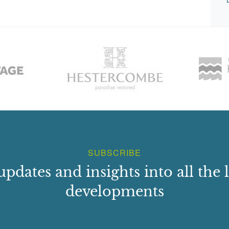
SUBSCRIBE
updates and insights into all the l
developments