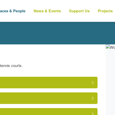
laces & People
News & Events
Support Us
Projects
tennis courts.