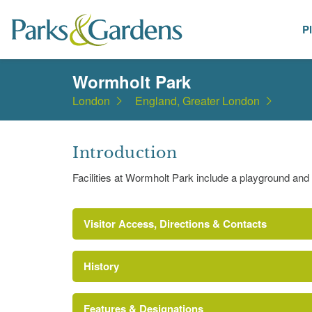
P
Places
Wormholt Park
London
England, Greater London
Introduction
Facilities at Wormholt Park include a playground and 
Visitor Access, Directions & Contacts
History
Features & Designations