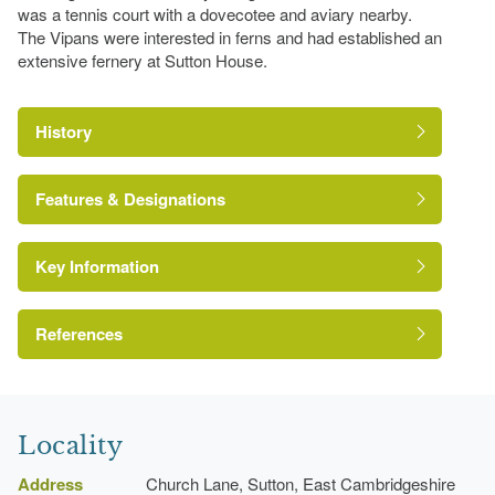
was a tennis court with a dovecotee and aviary nearby.
The Vipans were interested in ferns and had established an
extensive fernery at Sutton House.
History
Features & Designations
Key Information
Ha-ha
Earliest Date:
31 Dec 1839
References
Latest Date:
01 Jan 1875
Vinery
Cambridgeshire Gardens Trust
Earliest Date:
31 Dec 1839
Locality
Latest Date:
01 Jan 1875
Address
Church Lane, Sutton, East Cambridgeshire