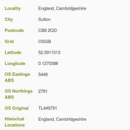
Locality
Greenhouse
England, Cambridgeshire
Earliest Date:
31 Dec 1839
City
Sutton
Latest Date:
01 Jan 1875
Postcode
CB6 2QD
Dovecote
Grid
OSGB
Earliest Date:
31 Dec 1839
Latitude
52.3911013
Latest Date:
01 Jan 1875
Longitude
0.1270388
Fernery [glasshouse]
OS Eastings
5449
ABS
Earliest Date:
31 Dec 1839
OS Northings
2791
Latest Date:
01 Jan 1875
ABS
Aviary
OS Original
TL449791
Earliest Date:
31 Dec 1839
Historical
England, Cambridgeshire
Latest Date:
01 Jan 1875
Locations