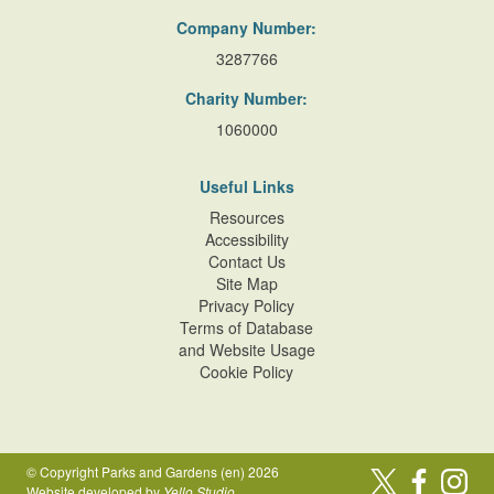
Company Number:
3287766
Charity Number:
1060000
Useful Links
Resources
Accessibility
Contact Us
Site Map
Privacy Policy
Terms of Database
and Website Usage
Cookie Policy
© Copyright Parks and Gardens (en) 2026
Website developed by
Yello Studio