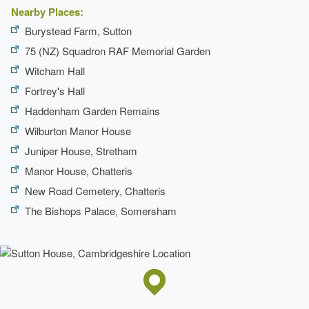
Nearby Places:
Path
Burystead Farm, Sutton
Earliest Date:
31 Dec 1839
75 (NZ) Squadron RAF Memorial Garden
Latest Date:
01 Jan 1875
Witcham Hall
Fortrey's Hall
Drive
Haddenham Garden Remains
Earliest Date:
31 Dec 1839
Wilburton Manor House
Latest Date:
01 Jan 1875
Juniper House, Stretham
Avenue
Manor House, Chatteris
New Road Cemetery, Chatteris
Earliest Date:
31 Dec 1839
The Bishops Palace, Somersham
Latest Date:
01 Jan 1875
Tennis Lawn
Earliest Date:
31 Dec 1839
Latest Date:
01 Jan 1875