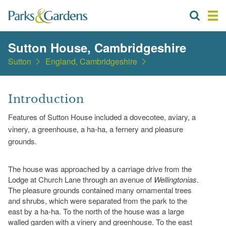
Sutton House, Cambridgeshire
Sutton
England, Cambridgeshire
Introduction
Features of Sutton House included a dovecotee, aviary, a
vinery, a greenhouse, a ha-ha, a fernery and pleasure
grounds.
The house was approached by a carriage drive from the
Lodge at Church Lane through an avenue of
Wellingtonias
.
The pleasure grounds contained many ornamental trees
and shrubs, which were separated from the park to the
east by a ha-ha. To the north of the house was a large
walled garden with a vinery and greenhouse. To the east