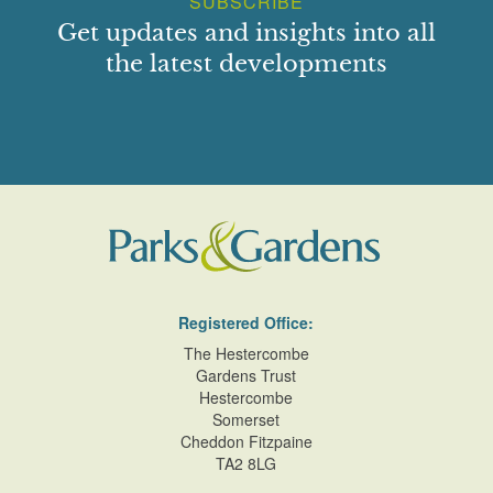
SUBSCRIBE
Get updates and insights into all
the latest developments
Registered Office:
The Hestercombe
Gardens Trust
Hestercombe
Somerset
Cheddon Fitzpaine
TA2 8LG