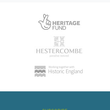
House (featured building)
Earliest Date:
31 Dec 1839
Latest Date:
01 Jan 1875