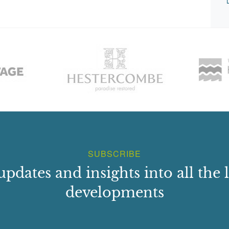
SUBSCRIBE
updates and insights into all the l
developments