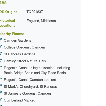
ABS
OS Original
TQ291837
Historical
England, Middlesex
Locations
Nearby Places:
Camden Gardens
College Gardens, Camden
St Pancras Gardens
Camley Street Natural Park
Regent's Canal (Islington section) including
Battle Bridge Basin and City Road Basin
Regent's Canal (Camden section)
St Mark's Churchyard, St Pancras
St James's Gardens, Camden
Cumberland Market