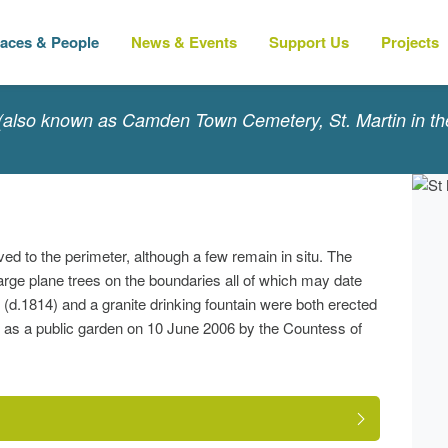
laces & People
News & Events
Support Us
Projects
(also known as Camden Town Cemetery, St. Martin in the
 to the perimeter, although a few remain in situ. The
large plane trees on the boundaries all of which may date
.1814) and a granite drinking fountain were both erected
 as a public garden on 10 June 2006 by the Countess of