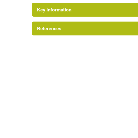
Key Information
References
London Parks and Gardens Trust
https://cindex.camden.gov.uk/kb5/camden/cd
https://londongardenstrust.org/conservation/i
https://www.londonremembers.com/memorials/
https://www.findagrave.com/cemetery/2532741/s