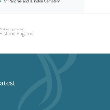
St Pancras and Islington Cemetery
atest