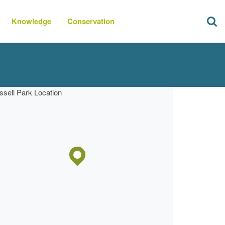
Knowledge
Conservation