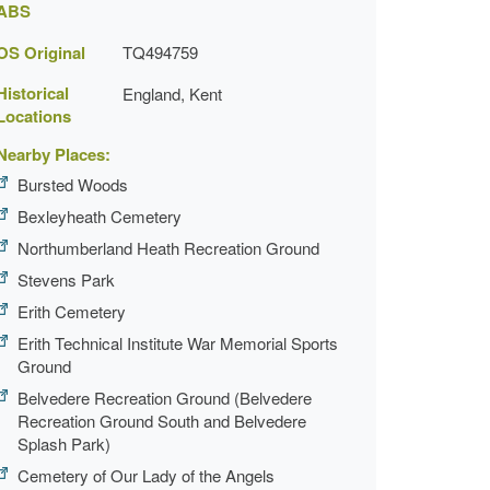
ABS
OS Original
TQ494759
Historical
England, Kent
Locations
Nearby Places:
Bursted Woods
Bexleyheath Cemetery
Northumberland Heath Recreation Ground
Stevens Park
Erith Cemetery
Erith Technical Institute War Memorial Sports
Ground
Belvedere Recreation Ground (Belvedere
Recreation Ground South and Belvedere
Splash Park)
Cemetery of Our Lady of the Angels