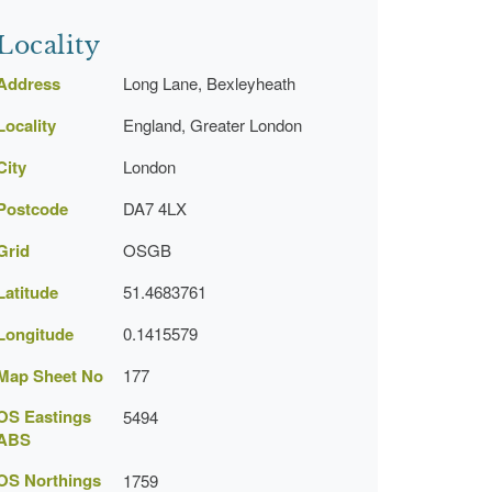
Locality
Address
Long Lane, Bexleyheath
Locality
England, Greater London
City
London
Postcode
DA7 4LX
Grid
OSGB
Latitude
51.4683761
Longitude
0.1415579
Map Sheet No
177
OS Eastings
5494
ABS
OS Northings
1759