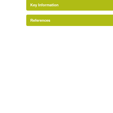
Key Information
References
http://www.londongardensonline.org.uk/garde
http://www.bexley.gov.uk/index.aspx?articleid
London Parks and Gardens Trust