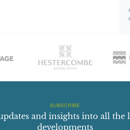
SUBSCRIBE
updates and insights into all the l
developments