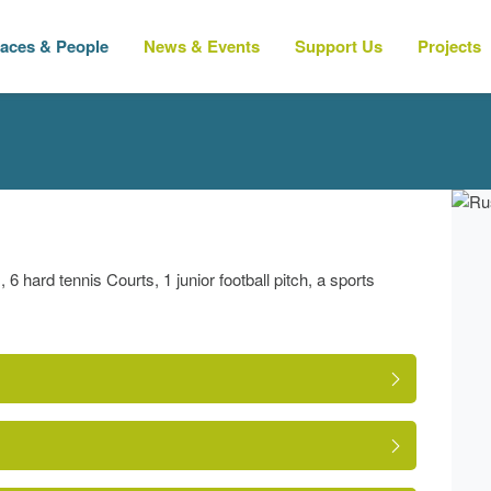
laces & People
News & Events
Support Us
Projects
6 hard tennis Courts, 1 junior football pitch, a sports