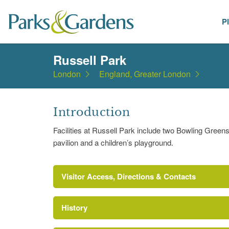
P
Places
Russell Park
London
England, Greater London
Introduction
Facilities at Russell Park include two Bowling Greens, 
pavilion and a children’s playground.
Visitor Access, Directions & Contacts
History