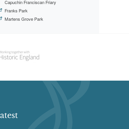
Capuchin Franciscan Friary
Franks Park
Martens Grove Park
atest