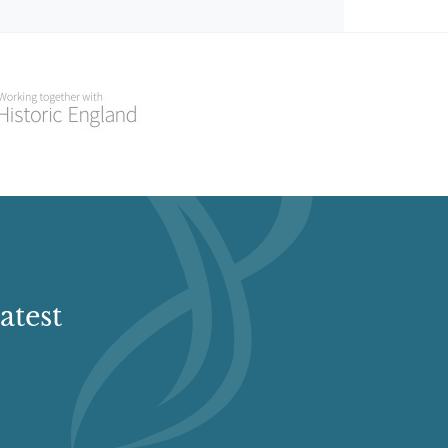
atest