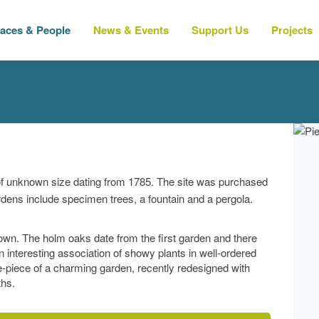
laces & People
News & Events
Support Us
Projects
of unknown size dating from 1785. The site was purchased
ardens include specimen trees, a fountain and a pergola.
town. The holm oaks date from the first garden and there
interesting association of showy plants in well-ordered
tre-piece of a charming garden, recently redesigned with
ths.