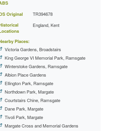
ABS
OS Original
TR394678
Historical
England, Kent
Locations
Nearby Places:
Victoria Gardens, Broadstairs
King George VI Memorial Park, Ramsgate
Winterstoke Gardens, Ramsgate
Albion Place Gardens
Ellington Park, Ramsgate
Northdown Park, Margate
Courtstairs Chine, Ramsgate
Dane Park, Margate
Tivoli Park, Margate
Margate Cross and Memorial Gardens