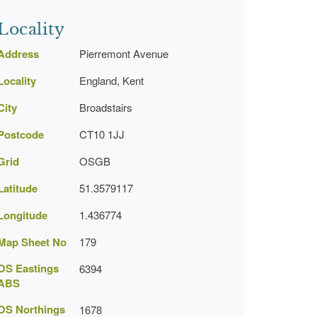
Locality
Address
Pierremont Avenue
Locality
England, Kent
City
Broadstairs
Postcode
CT10 1JJ
Grid
OSGB
Latitude
51.3579117
Longitude
1.436774
Map Sheet No
179
OS Eastings
6394
ABS
OS Northings
1678