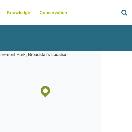
Knowledge
Conservation