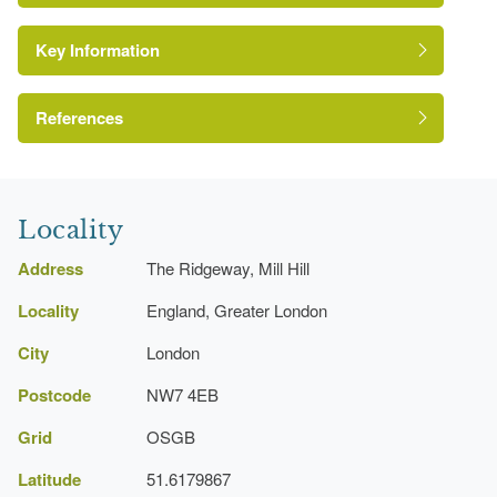
Key Information
Conservation Area
Reference:
References
Green Belt
London Parks and Gardens Trust
Site of Local Importance for Nature
Conservation
http://www.londongardensonline.org.uk/gardens-
Locality
online-record.asp?ID=BAR048
Address
The Ridgeway, Mill Hill
http://www.barnet.gov.uk/info/730006/Parks_directory_recor
page=Record&did=145661&entry_id=136323
Locality
England, Greater London
City
London
Postcode
NW7 4EB
Grid
OSGB
Latitude
51.6179867