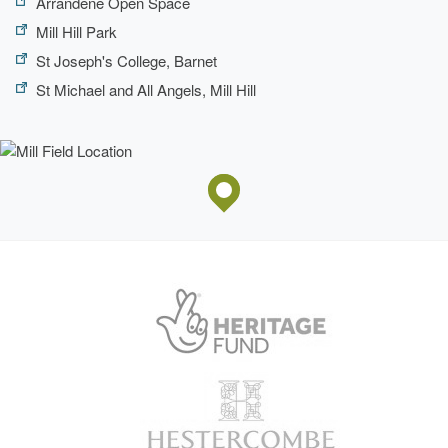
Arrandene Open Space
Mill Hill Park
St Joseph's College, Barnet
St Michael and All Angels, Mill Hill