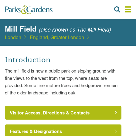
Mill Field
(also known as The Mill Field)
London
England, Greater London
Introduction
The mill field is now a public park on sloping ground with
fine views to the west from the top, where seats are
provided. Some fine mature trees and hedgerows remain
of the older landscape including oak.
Visitor Access, Directions & Contacts
Features & Designations