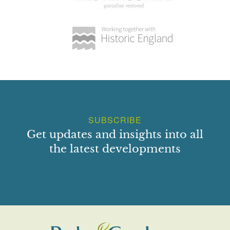
SUBSCRIBE
Get updates and insights into all
the latest developments