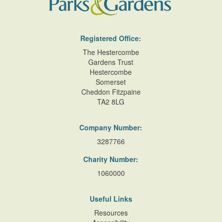
Registered Office:
The Hestercombe
Gardens Trust
Hestercombe
Somerset
Cheddon Fitzpaine
TA2 8LG
Company Number:
3287766
Charity Number:
1060000
Useful Links
Resources