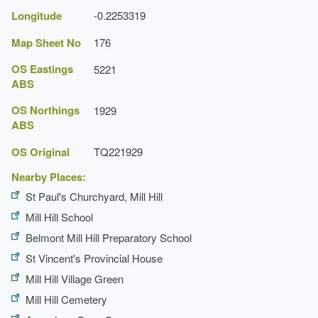
Longitude
-0.2253319
Map Sheet No
176
OS Eastings
5221
ABS
OS Northings
1929
ABS
OS Original
TQ221929
Nearby Places:
St Paul's Churchyard, Mill Hill
Mill Hill School
Belmont Mill Hill Preparatory School
St Vincent's Provincial House
Mill Hill Village Green
Mill Hill Cemetery