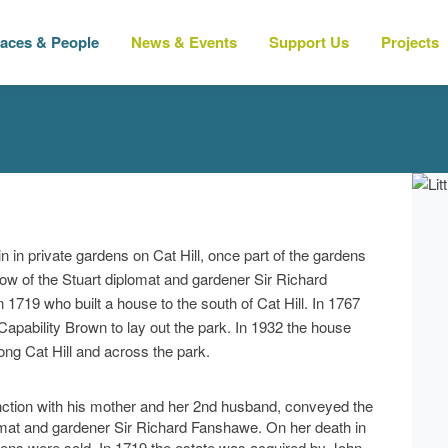
laces & People
News & Events
Support Us
Projects
 in private gardens on Cat Hill, once part of the gardens
ow of the Stuart diplomat and gardener Sir Richard
1719 who built a house to the south of Cat Hill. In 1767
pability Brown to lay out the park. In 1932 the house
ng Cat Hill and across the park.
nction with his mother and her 2nd husband, conveyed the
lomat and gardener Sir Richard Fanshawe. On her death in
dens were sold. In 1719 the estate was acquired by John