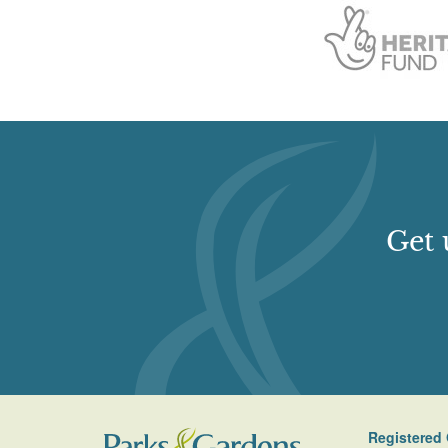
Get 
Registered 