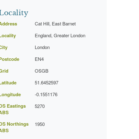
Locality
Address
Cat Hill, East Barnet
Locality
England, Greater London
City
London
Postcode
EN4
Grid
OSGB
Latitude
51.6452597
Longitude
-0.1551176
OS Eastings
5270
ABS
OS Northings
1950
ABS