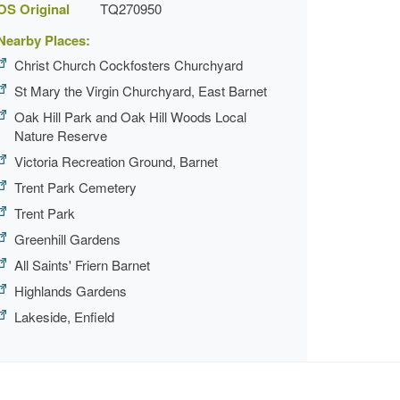
OS Original
TQ270950
Nearby Places:
Christ Church Cockfosters Churchyard
St Mary the Virgin Churchyard, East Barnet
Oak Hill Park and Oak Hill Woods Local
Nature Reserve
Victoria Recreation Ground, Barnet
Trent Park Cemetery
Trent Park
Greenhill Gardens
All Saints' Friern Barnet
Highlands Gardens
Lakeside, Enfield