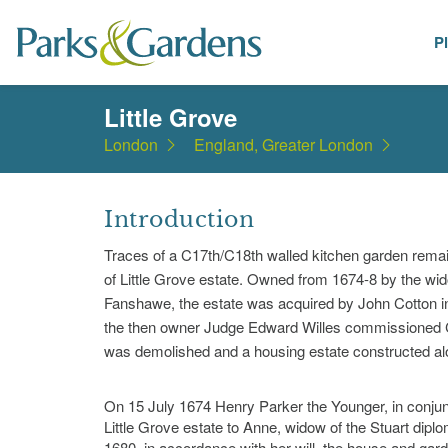
P
Places
Little Grove
London
England, Greater London
Introduction
Traces of a C17th/C18th walled kitchen garden remain
of Little Grove estate. Owned from 1674-8 by the wid
Fanshawe, the estate was acquired by John Cotton in 
the then owner Judge Edward Willes commissioned Ca
was demolished and a housing estate constructed alo
On 15 July 1674 Henry Parker the Younger, in conju
Little Grove estate to Anne, widow of the Stuart dip
1680, in accordance with her will, the house and gar