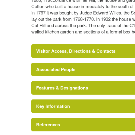
Cotton who built a house immediately to the south of
in 1767 it was bought by Judge Edward Willes, the S
lay out the park from 1768-1770. In 1932 the house 
Cat Hill and across the park. The only trace of the C
walled kitchen garden and sections of a formal box h
Visitor Access, Directions & Contacts
Associated People
http://www.londongardensonline.org.uk/garde
Features & Designations
Lancelot 'Capability' Brown
Key Information
References