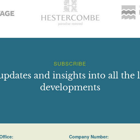
SUBSCRIBE
updates and insights into all the l
developments
Office:
Company Number: