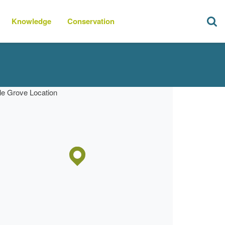
Knowledge
Conservation