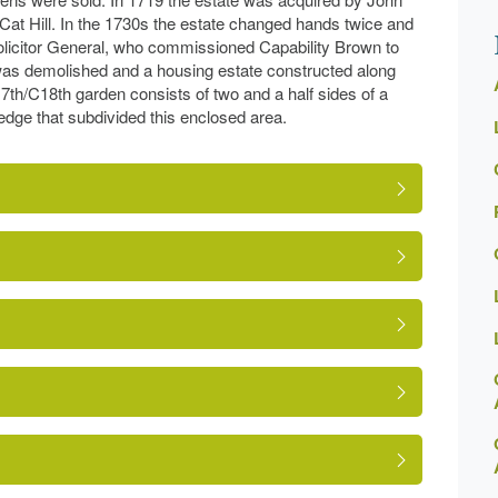
 Cat Hill. In the 1730s the estate changed hands twice and
olicitor General, who commissioned Capability Brown to
was demolished and a housing estate constructed along
17th/C18th garden consists of two and a half sides of a
edge that subdivided this enclosed area.
ns-online-record.asp?ID=BAR042