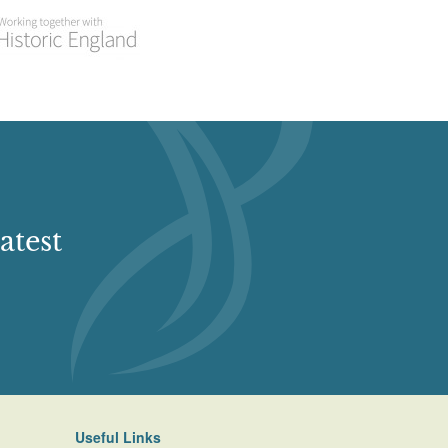
atest
Useful Links