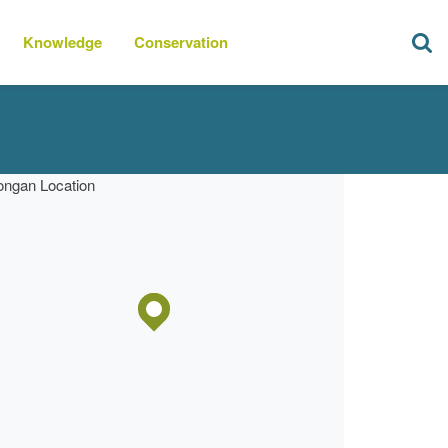
Knowledge
Conservation