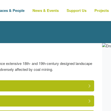
laces & People
News & Events
Support Us
Projects
 once extensive 18th- and 19th-century designed landscape
versely affected by coal mining.