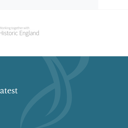
atest