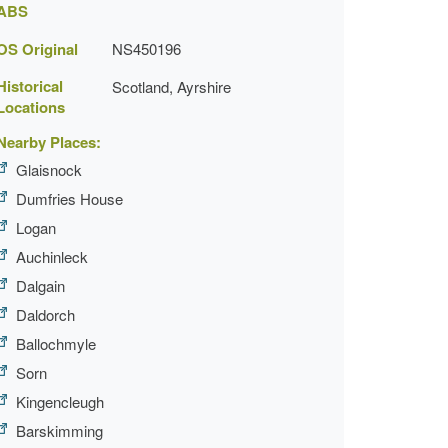
ABS
OS Original
NS450196
Historical
Scotland, Ayrshire
Locations
Nearby Places:
Glaisnock
Dumfries House
Logan
Auchinleck
Dalgain
Daldorch
Ballochmyle
Sorn
Kingencleugh
Barskimming