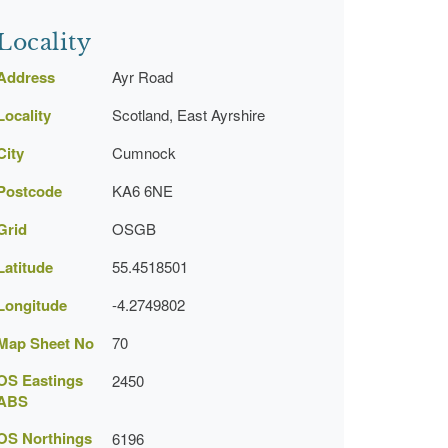
Locality
Address
Ayr Road
Locality
Scotland, East Ayrshire
City
Cumnock
Postcode
KA6 6NE
Grid
OSGB
Latitude
55.4518501
Longitude
-4.2749802
Map Sheet No
70
OS Eastings
2450
ABS
OS Northings
6196