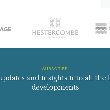
SUBSCRIBE
updates and insights into all the l
developments