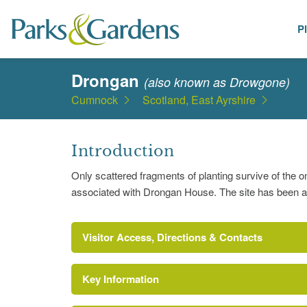
P
Places
Drongan
(also known as Drowgone)
Cumnock
Scotland, East Ayrshire
Introduction
Only scattered fragments of planting survive of the
associated with Drongan House. The site has been ad
Visitor Access, Directions & Contacts
Key Information