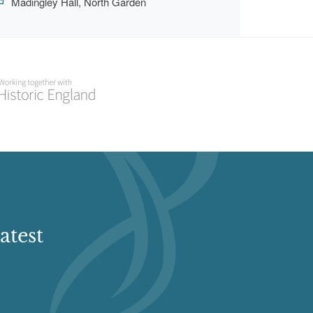
Madingley Hall, North Garden
atest