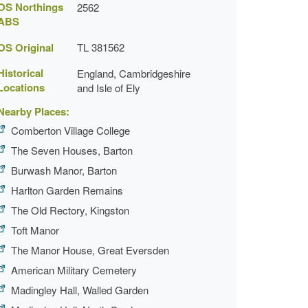
OS Northings
2562
ABS
OS Original
TL 381562
Historical
England, Cambridgeshire
Locations
and Isle of Ely
Nearby Places:
Comberton Village College
The Seven Houses, Barton
Burwash Manor, Barton
Harlton Garden Remains
The Old Rectory, Kingston
Toft Manor
The Manor House, Great Eversden
American Military Cemetery
Madingley Hall, Walled Garden