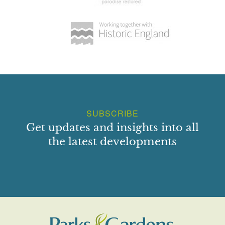
SUBSCRIBE
Get updates and insights into all
the latest developments