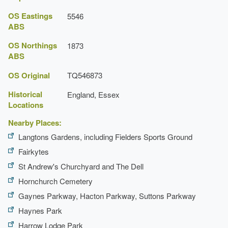
OS Eastings
5546
ABS
OS Northings
1873
ABS
OS Original
TQ546873
Historical
England, Essex
Locations
Nearby Places:
Langtons Gardens, including Fielders Sports Ground
Fairkytes
St Andrew's Churchyard and The Dell
Hornchurch Cemetery
Gaynes Parkway, Hacton Parkway, Suttons Parkway
Haynes Park
Harrow Lodge Park