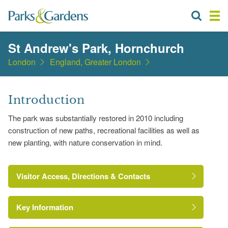
St Andrew's Park, Hornchurch
London
England, Greater London
Introduction
The park was substantially restored in 2010 including
construction of new paths, recreational facilities as well as
new planting, with nature conservation in mind.
Visitor Access, Directions & Contacts
Key Information