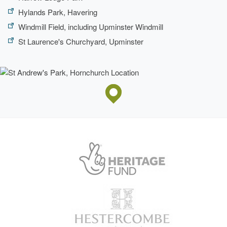
Hylands Park, Havering
Windmill Field, including Upminster Windmill
St Laurence's Churchyard, Upminster