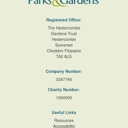
Registered Office:
The Hestercombe
Gardens Trust
Hestercombe
Somerset
Cheddon Fitzpaine
TA2 8LG
Company Number:
3287766
Charity Number:
1060000
Useful Links
Resources
Accessibility