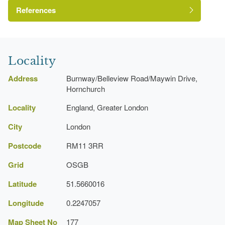
References
London Parks and Gardens Trust
Locality
Address
Burnway/Belleview Road/Maywin Drive,
Hornchurch
Locality
England, Greater London
http://www.londongardensonline.org.uk/gardens-
City
London
online-record.asp?ID=HVG049
https://www.havering.gov.uk/Pages/Services/Parks-
Postcode
RM11 3RR
in-Havering-I-Z.aspx#StAndrewsnbspPark
Grid
OSGB
Latitude
51.5660016
Longitude
0.2247057
Map Sheet No
177