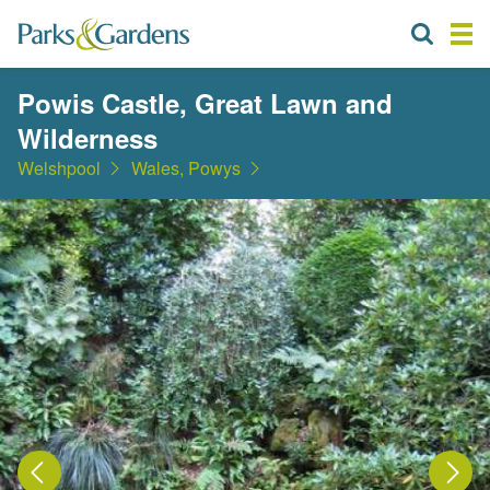
Powis Castle, Great Lawn and
Wilderness
Welshpool
Wales, Powys