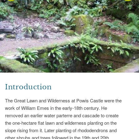
Introduction
The Great Lawn and Wilderness at Powis Castle were the
work of William Emes in the early-18th century. He
removed an earlier water parterre and cascade to create
the one-hectare flat lawn and wilderness planting on the
slope rising from it. Later planting of rhododendrons and
other shrubs and trees followed in the 19th and 20th