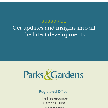
SUBSCRIBE
Get updates and insights into all
the latest developments
Registered Office:
The Hestercombe
Gardens Trust
Hestercombe