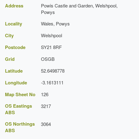
Pool
(Cardiff: Cadw, 1999), pp. 216-24
Address
Powis Castle and Garden, Welshpool,
Register of Landscapes, Parks and Gardens of
Description:
The 19th-century Ladies Bath
Powys
Special Historic Interest in Wales: Powys
Locality
Wales, Powys
Icehouse
Royal Commission on the Ancient and
Historical Monuments of Wales, 'Powis Castle,
City
Welshpool
http://www.nationaltrust.org.uk/powis-castle/
Statue
Park and Gardens, Welshpool',
[accessed 1
October 2007]
Postcode
SY21 8RF
Description:
A sculpture 'Patagon' in the shape of a
Coflein website
massive stone foot, carved from Portland limestone.
Grid
OSGB
Latitude
52.6498778
Longitude
-3.1613111
Map Sheet No
126
OS Eastings
3217
ABS
OS Northings
3064
ABS