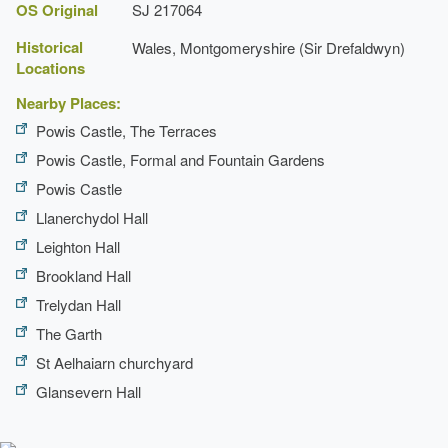
OS Original
SJ 217064
Historical
Wales, Montgomeryshire (Sir Drefaldwyn)
Locations
Nearby Places:
Powis Castle, The Terraces
Powis Castle, Formal and Fountain Gardens
Powis Castle
Llanerchydol Hall
Leighton Hall
Brookland Hall
Trelydan Hall
The Garth
St Aelhaiarn churchyard
Glansevern Hall