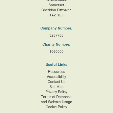
Somerset
Cheddon Fitzpaine
TA2 8LG
Company Number:
3287766
Charity Number:
1060000
Useful Links
Resources
Accessibility
Contact Us
Site Map
Privacy Policy
Terms of Database
and Website Usage
Cookie Policy