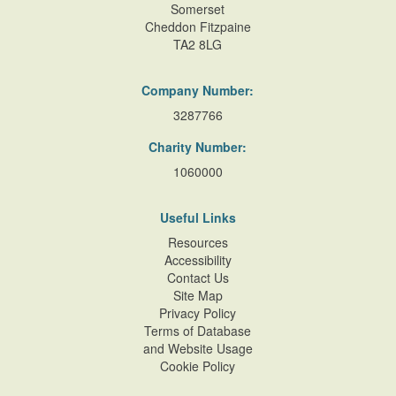
Somerset
Cheddon Fitzpaine
TA2 8LG
Company Number:
3287766
Charity Number:
1060000
Useful Links
Resources
Accessibility
Contact Us
Site Map
Privacy Policy
Terms of Database
and Website Usage
Cookie Policy