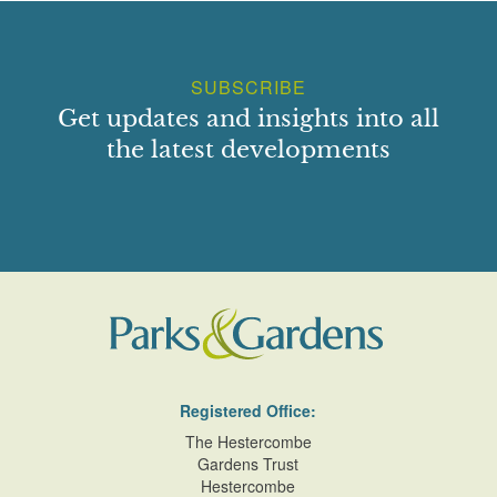
SUBSCRIBE
Get updates and insights into all
the latest developments
Registered Office:
The Hestercombe
Gardens Trust
Hestercombe