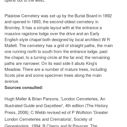
Plaistow Cemetery was set up by the Burial Board in 1892
and opened in 1893, the second oldest cemetery in
Bromley. It has a simple layout with at the entrance a
massive ragstone lodge over the drive and an Early
English style chapel both designed by local architect W R
Mallett. The cemetery has a grid of straight paths, the main
one running north to south from the entrance lodge, past
the chapel, to a turning circle at the far end; the remaining
paths are narrower. On its east side it abuts King's
Meadow. There are a number of mature trees, including
Scots pine and some specimen trees along the main
avenue.
Sources consulted:
Hugh Meller & Brian Parsons, 'London Cemeteries, An
Illustrated Guide and Gazetteer', 4th edition (The History
Press, 2008); C Webb revised ed of P Wolfston 'Greater
London Cemeteries and Crematoria', Society of
Genealogists, 1994; B Cherry and N Pevsner, The