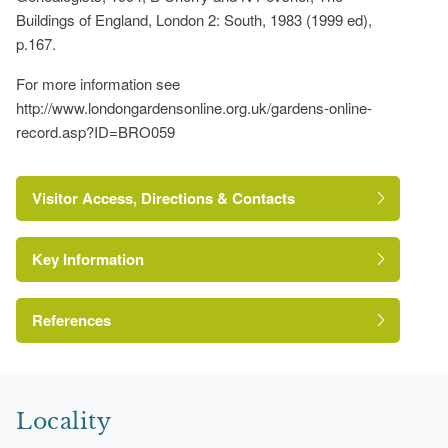
Buildings of England, London 2: South, 1983 (1999 ed),
p.167.
For more information see
http://www.londongardensonline.org.uk/gardens-online-
record.asp?ID=BRO059
Visitor Access, Directions & Contacts
Key Information
References
London Parks and Gardens Trust
Locality