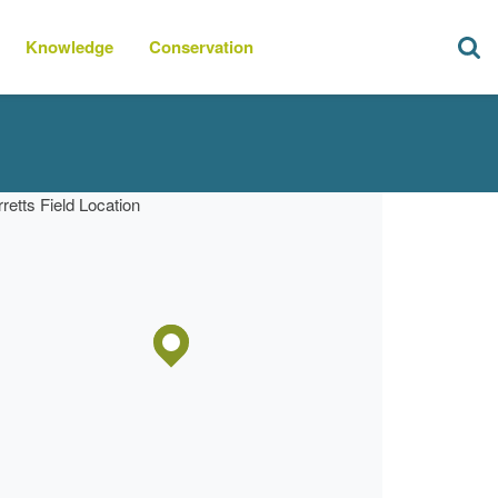
Knowledge
Conservation