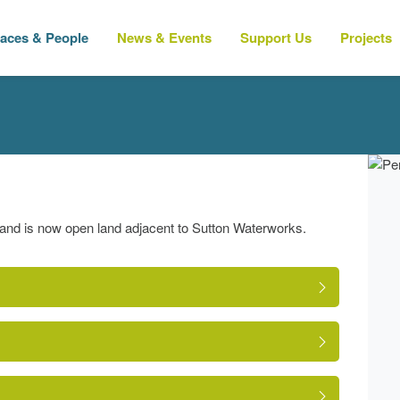
laces & People
News & Events
Support Us
Projects
 and is now open land adjacent to Sutton Waterworks.