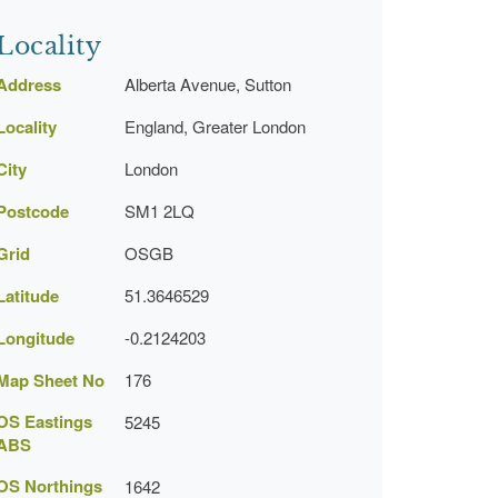
Locality
Address
Alberta Avenue, Sutton
Locality
England, Greater London
City
London
Postcode
SM1 2LQ
Grid
OSGB
Latitude
51.3646529
Longitude
-0.2124203
Map Sheet No
176
OS Eastings
5245
ABS
OS Northings
1642