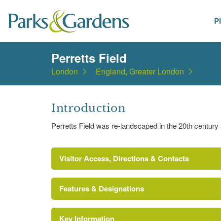
P
Places
Perretts Field
London
England, Greater London
Introduction
Perretts Field was re-landscaped in the 20th century
Visitor Access, Directions & Contacts
Features & Designations
Key Information