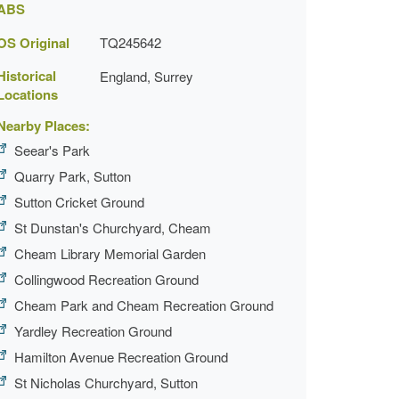
ABS
OS Original
TQ245642
Historical
England, Surrey
Locations
Nearby Places:
Seear's Park
Quarry Park, Sutton
Sutton Cricket Ground
St Dunstan's Churchyard, Cheam
Cheam Library Memorial Garden
Collingwood Recreation Ground
Cheam Park and Cheam Recreation Ground
Yardley Recreation Ground
Hamilton Avenue Recreation Ground
St Nicholas Churchyard, Sutton