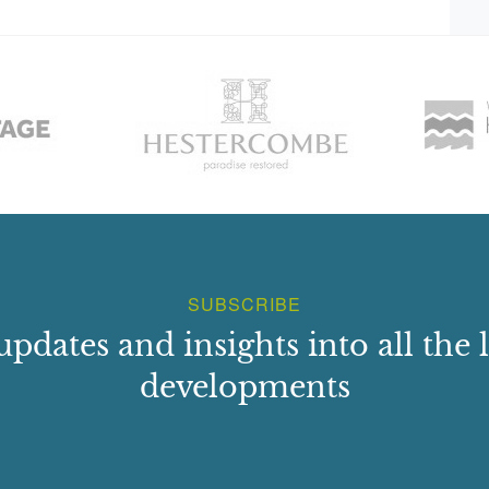
SUBSCRIBE
updates and insights into all the l
developments