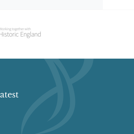
atest