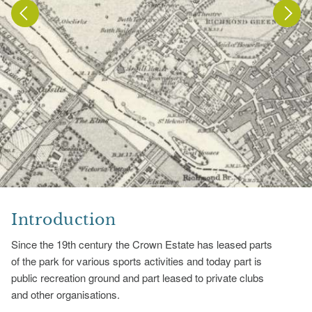
Introduction
Since the 19th century the Crown Estate has leased parts
of the park for various sports activities and today part is
public recreation ground and part leased to private clubs
and other organisations.