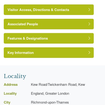
Visitor Access, Directions & Contacts
Associated People
Lancelot 'Capability' Brown
Features & Designations
Key Information
The National Heritage List for England:
Register of Parks and Gardens
Grade:
Locality
The National Heritage List for England: Listed
http://www.londongardensonline.org.uk/gardens-
Building
online-record.asp?ID=RIC052
Address
Kew Road/Twickenham Road, Kew
Reference:
http://www.richmond.gov.uk/home/leisure_and_culture/park
Locality
England, Greater London
parkId=218
Grade:
City
Richmond-upon-Thames