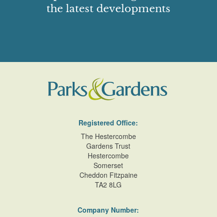
the latest developments
Registered Office:
The Hestercombe
Gardens Trust
Hestercombe
Somerset
Cheddon Fitzpaine
TA2 8LG
Company Number: