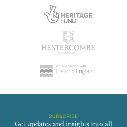
SUBSCRIBE
Get updates and insights into all