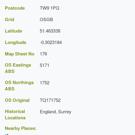
Postcode
TW9 1PQ
The National Heritage List for England: Listed
Building
Grid
OSGB
Reference:
Latitude
51.463338
Grade:
Longitude
-0.3023184
Map Sheet No
176
OS Eastings
5171
ABS
OS Northings
1752
ABS
OS Original
TQ171752
Historical
England, Surrey
Locations
Nearby Places: