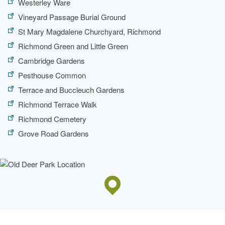
Westerley Ware
Vineyard Passage Burial Ground
St Mary Magdalene Churchyard, Richmond
Richmond Green and Little Green
Cambridge Gardens
Pesthouse Common
Terrace and Buccleuch Gardens
Richmond Terrace Walk
Richmond Cemetery
Grove Road Gardens