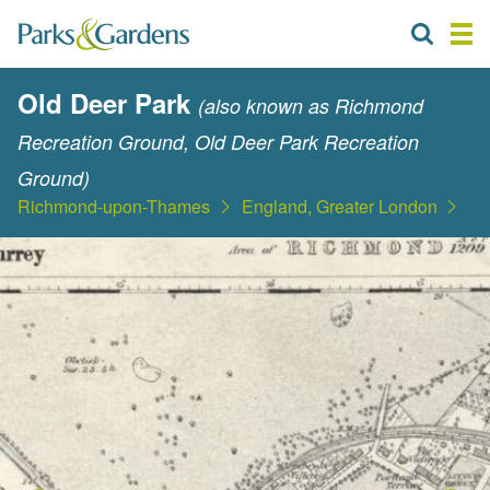
Old Deer Park
(also known as Richmond
Recreation Ground, Old Deer Park Recreation
Ground)
Richmond-upon-Thames
England, Greater London