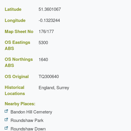
Latitude
51.3601067
Longitude
-0.1323244
Map Sheet No
176/177
OS Eastings
5300
ABS
OS Northings
1640
ABS
OS Original
TQ300640
Historical
England, Surrey
Locations
Nearby Places:
Bandon Hill Cemetery
Roundshaw Park
Roundshaw Down