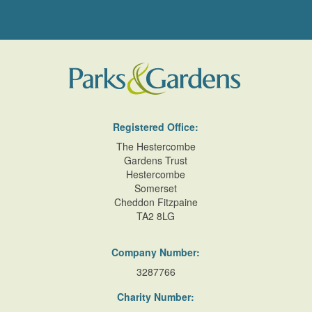
Registered Office:
The Hestercombe
Gardens Trust
Hestercombe
Somerset
Cheddon Fitzpaine
TA2 8LG
Company Number:
3287766
Charity Number: