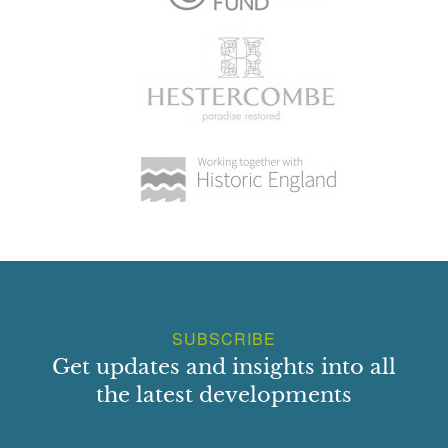
SUBSCRIBE
Get updates and insights into all
the latest developments