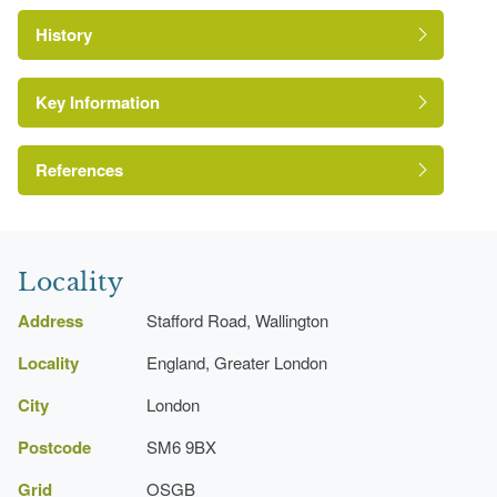
History
Key Information
References
http://www.londongardensonline.org.uk/gardens-
London Parks and Gardens Trust
online-record.asp?ID=SUT032
Locality
https://www.sutton.gov.uk/index.aspx?
Address
Stafford Road, Wallington
articleid=4366
Locality
England, Greater London
City
London
Postcode
SM6 9BX
Grid
OSGB