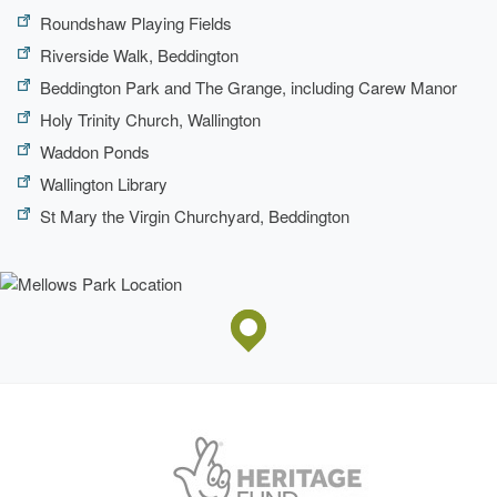
Roundshaw Playing Fields
Riverside Walk, Beddington
Beddington Park and The Grange, including Carew Manor
Holy Trinity Church, Wallington
Waddon Ponds
Wallington Library
St Mary the Virgin Churchyard, Beddington