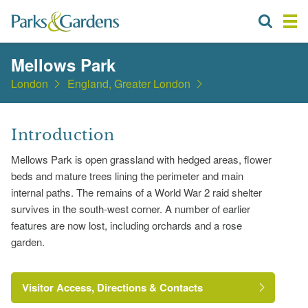
Mellows Park
London
England, Greater London
Introduction
Mellows Park is open grassland with hedged areas, flower
beds and mature trees lining the perimeter and main
internal paths. The remains of a World War 2 raid shelter
survives in the south-west corner. A number of earlier
features are now lost, including orchards and a rose
garden.
Visitor Access, Directions & Contacts