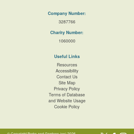
Company Number:
3287766
Charity Number:
1060000
Useful Links
Resources
Accessibility
Contact Us
Site Map
Privacy Policy
Terms of Database
and Website Usage
Cookie Policy
© Copyright Parks and Gardens (en) 2026