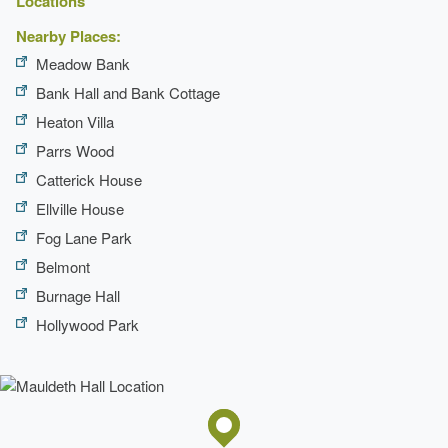
Locations
Nearby Places:
Meadow Bank
Bank Hall and Bank Cottage
Heaton Villa
Parrs Wood
Catterick House
Ellville House
Fog Lane Park
Belmont
Burnage Hall
Hollywood Park