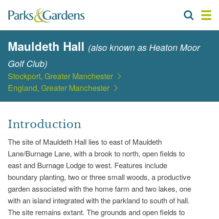
Mauldeth Hall
(also known as Heaton Moor
Golf Club)
Stockport, Greater Manchester
England, Greater Manchester
Introduction
The site of Mauldeth Hall lies to east of Mauldeth
Lane/Burnage Lane, with a brook to north, open fields to
east and Burnage Lodge to west. Features include
boundary planting, two or three small woods, a productive
garden associated with the home farm and two lakes, one
with an island integrated with the parkland to south of hall.
The site remains extant. The grounds and open fields to