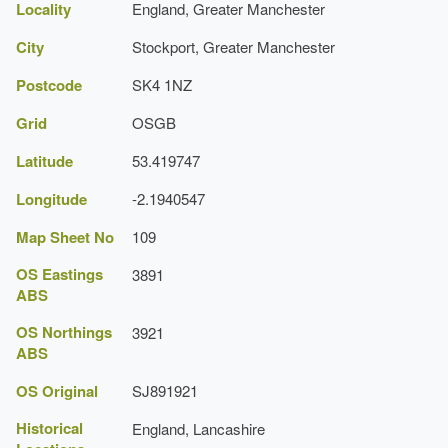
Locality
England, Greater Manchester
Description:
There are two lakes, one with an island.
City
Stockport, Greater Manchester
Cheshire Gardens Trust
Greater Manchester Archaeological Unit
Postcode
SK4 1NZ
Grid
OSGB
Latitude
53.419747
Longitude
-2.1940547
Map Sheet No
109
OS Eastings
3891
ABS
OS Northings
3921
ABS
OS Original
SJ891921
Historical
England, Lancashire