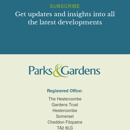
SUBSCRIBE
Get updates and insights into all
the latest developments
Registered Office:
The Hestercombe
Gardens Trust
Hestercombe
Somerset
Cheddon Fitzpaine
TA2 8LG