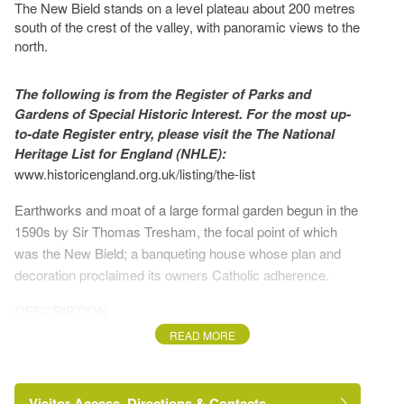
The New Bield stands on a level plateau about 200 metres
south of the crest of the valley, with panoramic views to the
north.
The following is from the Register of Parks and
Gardens of Special Historic Interest. For the most up-
to-date Register entry, please visit the The National
Heritage List for England (NHLE):
www.historicengland.org.uk/listing/the-list
Earthworks and moat of a large formal garden begun in the
1590s by Sir Thomas Tresham, the focal point of which
was the New Bield; a banqueting house whose plan and
decoration proclaimed its owners Catholic adherence.
DESCRIPTION
READ MORE
LOCATION, SETTING, LANDFORM, BOUNDARIES,
AND AREA
Visitor Access, Directions & Contacts