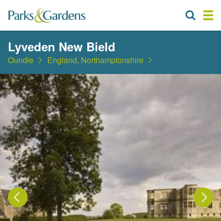
Lyveden New Bield
Oundle
England, Northamptonshire