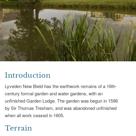
Introduction
Lyveden New Bield has the earthwork remains of a 16th-
century formal garden and water gardens, with an
unfinished Garden Lodge. The garden was begun in 1596
by Sir Thomas Tresham, and was abandoned unfinished
when all work ceased in 1605.
Terrain