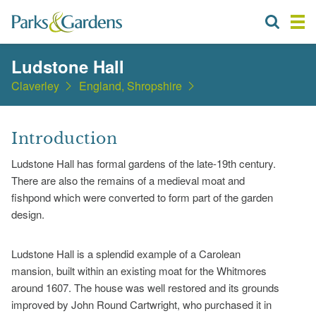
Ludstone Hall
Claverley
England, Shropshire
Introduction
Ludstone Hall has formal gardens of the late-19th century.
There are also the remains of a medieval moat and
fishpond which were converted to form part of the garden
design.
Ludstone Hall is a splendid example of a Carolean
mansion, built within an existing moat for the Whitmores
around 1607. The house was well restored and its grounds
improved by John Round Cartwright, who purchased it in