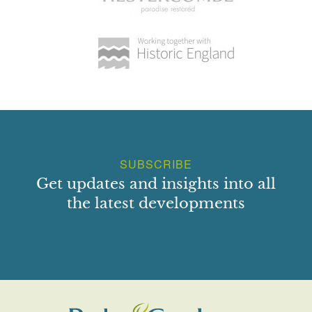
hedge is the Knot Garden, comprising four groups of box-
hedged parterres, each in turn quartered. The designs are
various, and include playing card suits. East of the Knot
Garden is an orchard. West of the main drive, and
extending up the outside (west) of the west moat, is a lawn.
A gate in the wall up its west side gives views across, and
access to, the park. At the north end of the lawn is a small
formal terrace, occupied in the late C19 by a conservatory
(now gone). Another lawn, with a small summerhouse at
SUBSCRIBE
its south-east corner, lies within the moat to the east of the
Get updates and insights into all
Hall.
the latest developments
Behind, north of, the Hall, a small lawn with shrubs and
specimen trees slopes gently down to a roughly square
pool which forms a northward extension of the moat.
Running around its west and north sides is a broad belt of
shrubs and specimen trees. Within this, west of the pool
and on a bank, is a line of sweet chestnuts. Most are late
C19 or C20 but two, at the south end of the bank, are