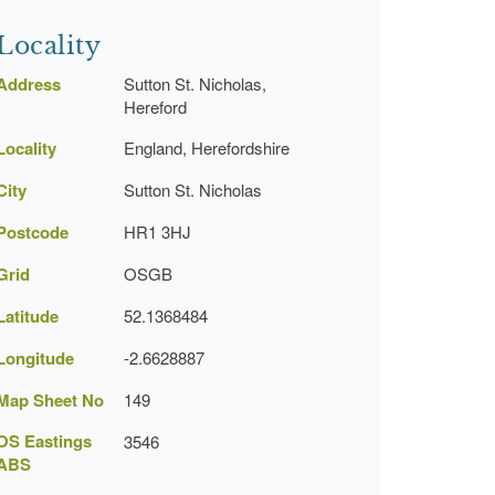
Locality
Address
Sutton St. Nicholas,
Hereford
Locality
England, Herefordshire
City
Sutton St. Nicholas
Postcode
HR1 3HJ
Grid
OSGB
Latitude
52.1368484
Longitude
-2.6628887
Map Sheet No
149
OS Eastings
3546
ABS