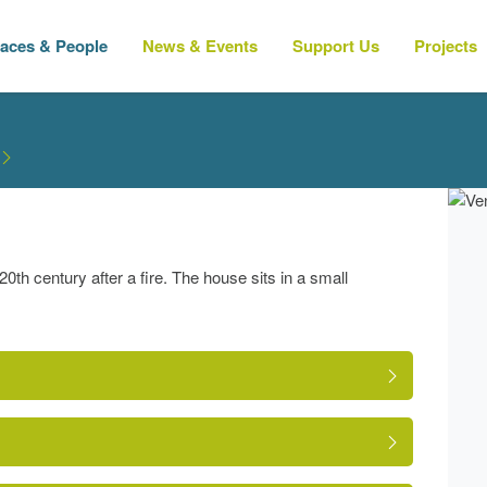
laces & People
News & Events
Support Us
Projects
th century after a fire. The house sits in a small