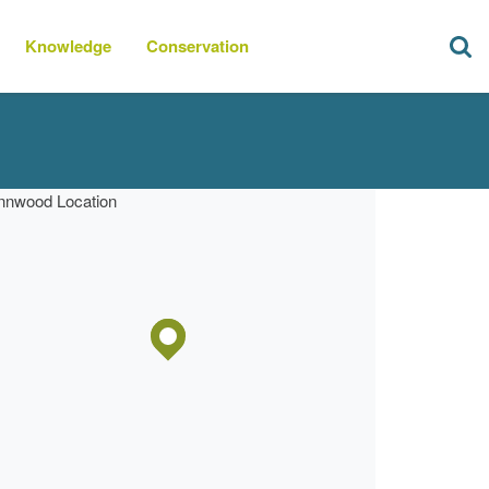
Knowledge
Conservation