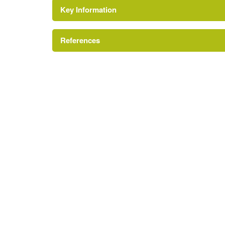
Key Information
Gate Lodge
References
Drive
Kitchen Garden
A Survey of Historic Parks and Gardens in Her
Fishpond