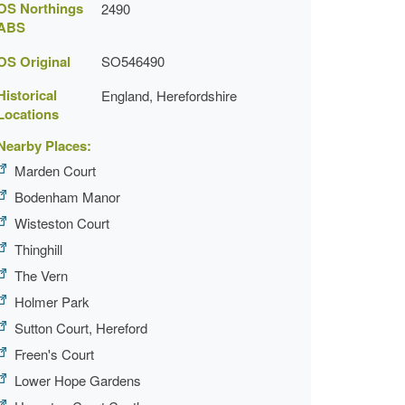
OS Northings
2490
ABS
OS Original
SO546490
Historical
England, Herefordshire
Locations
Nearby Places:
Marden Court
Bodenham Manor
Wisteston Court
Thinghill
The Vern
Holmer Park
Sutton Court, Hereford
Freen's Court
Lower Hope Gardens