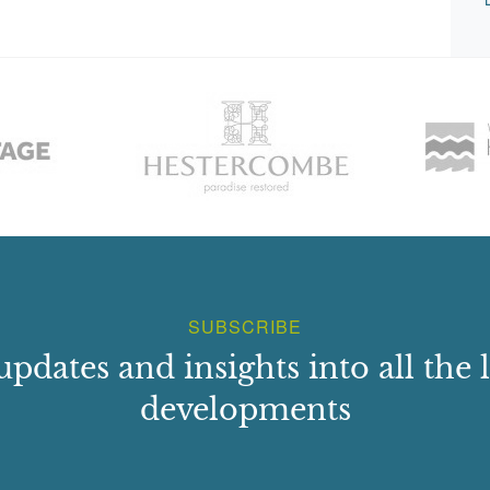
SUBSCRIBE
updates and insights into all the l
developments