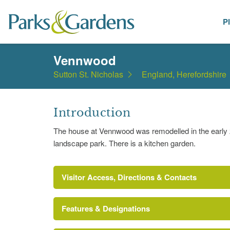
P
Places
Vennwood
Sutton St. Nicholas
England, Herefordshire
Introduction
The house at Vennwood was remodelled in the early 20
landscape park. There is a kitchen garden.
Visitor Access, Directions & Contacts
Features & Designations