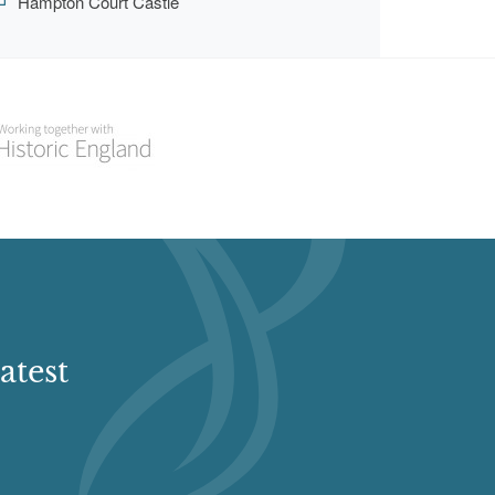
Hampton Court Castle
atest