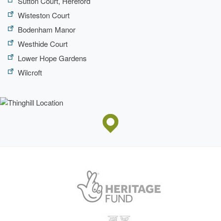
Sutton Court, Hereford
Wisteston Court
Bodenham Manor
Westhide Court
Lower Hope Gardens
Wilcroft