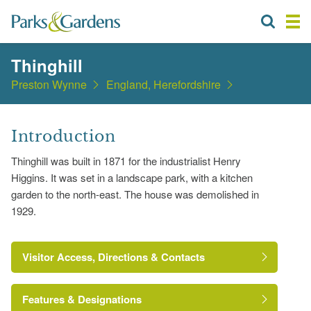
Thinghill
Preston Wynne
England, Herefordshire
Introduction
Thinghill was built in 1871 for the industrialist Henry
Higgins. It was set in a landscape park, with a kitchen
garden to the north-east. The house was demolished in
1929.
Visitor Access, Directions & Contacts
Features & Designations