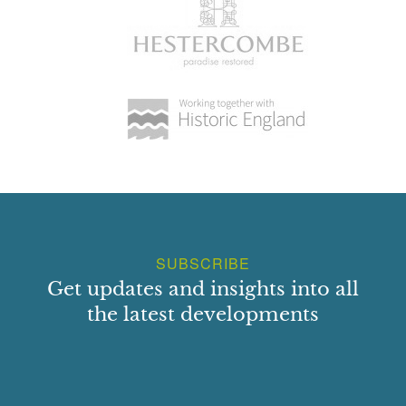
SUBSCRIBE
Get updates and insights into all
the latest developments