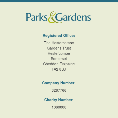
Registered Office:
The Hestercombe
Gardens Trust
Hestercombe
Somerset
Cheddon Fitzpaine
TA2 8LG
Company Number:
3287766
Charity Number:
1060000