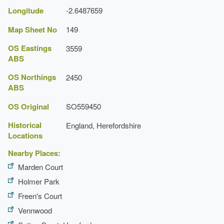
Longitude
-2.6487659
Map Sheet No
149
OS Eastings
3559
ABS
OS Northings
2450
ABS
OS Original
SO559450
Historical
England, Herefordshire
Locations
Nearby Places:
Marden Court
Holmer Park
Freen's Court
Vennwood