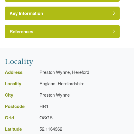
Key Information
Kitchen Garden
Gate Lodge
References
Kitchen Garden
A Survey of Historic Parks and Gardens in
Gate Lodge
Herefordshire
Locality
Address
Preston Wynne, Hereford
Locality
England, Herefordshire
City
Preston Wynne
Postcode
HR1
Grid
OSGB
Latitude
52.1164362