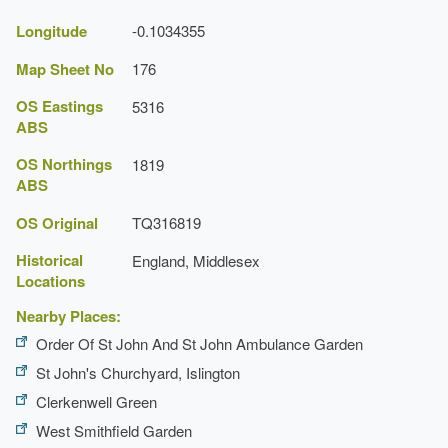
Longitude
-0.1034355
Map Sheet No
176
OS Eastings
5316
ABS
OS Northings
1819
ABS
OS Original
TQ316819
Historical
England, Middlesex
Locations
Nearby Places:
Order Of St John And St John Ambulance Garden
St John's Churchyard, Islington
Clerkenwell Green
West Smithfield Garden