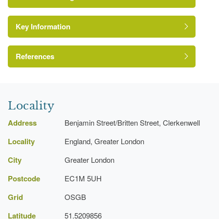
Key Information
Conservation Area
Reference:
References
Site of Local Importance for Nature
Conservation
London Parks and Gardens Trust
Locality
Address
Benjamin Street/Britten Street, Clerkenwell
Locality
England, Greater London
City
Greater London
Postcode
EC1M 5UH
Grid
OSGB
Latitude
51.5209856