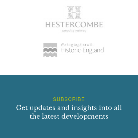
SUBSCRIBE
Get updates and insights into all
the latest developments