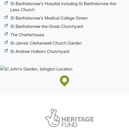
St Bartholomew's Hospital including St Bartholomew-the-
Less Church
St Bartholomew's Medical College Green
St Bartholomew-the-Great Churchyard
The Charterhouse
St James Clerkenwell Church Garden
St Andrew Holborn Churchyard