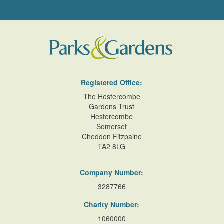
Registered Office:
The Hestercombe
Gardens Trust
Hestercombe
Somerset
Cheddon Fitzpaine
TA2 8LG
Company Number:
3287766
Charity Number:
1060000