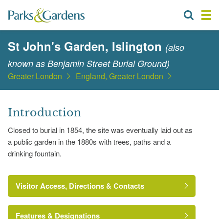
St John's Garden, Islington
(also
known as Benjamin Street Burial Ground)
Greater London
England, Greater London
Introduction
Closed to burial in 1854, the site was eventually laid out as
a public garden in the 1880s with trees, paths and a
drinking fountain.
Visitor Access, Directions & Contacts
Features & Designations