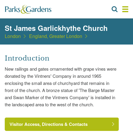
St James Garlickhythe Church
London
England, Greater London
Introduction
New railings and gates ornamented with grape vines were
donated by the Vintners' Company in around 1965
enclosing the small area of churchyard that remains in
front of the church. A bronze statue of 'The Barge Master
and Swan Marker of the Vintners Company' is installed in
the landscaped area to the west of the church.
Visitor Access, Directions & Contacts