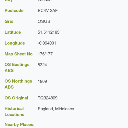
Postcode
EC4V 2AF
Grid
OSGB
Latitude
51.5112183
Longitude
-0.094001
Map Sheet No
176/177
OS Eastings
5324
ABS
OS Northings
1809
ABS
OS Original
TQ324809
Historical
England, Middlesex
Locations
Nearby Places: