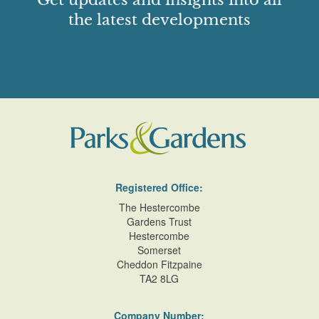
Get updates and insights into all
the latest developments
Registered Office:
The Hestercombe
Gardens Trust
Hestercombe
Somerset
Cheddon Fitzpaine
TA2 8LG
Company Number: