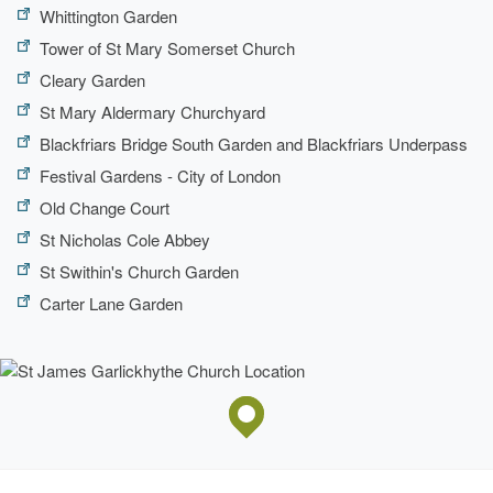
Whittington Garden
Tower of St Mary Somerset Church
Cleary Garden
St Mary Aldermary Churchyard
Blackfriars Bridge South Garden and Blackfriars Underpass
Festival Gardens - City of London
Old Change Court
St Nicholas Cole Abbey
St Swithin's Church Garden
Carter Lane Garden