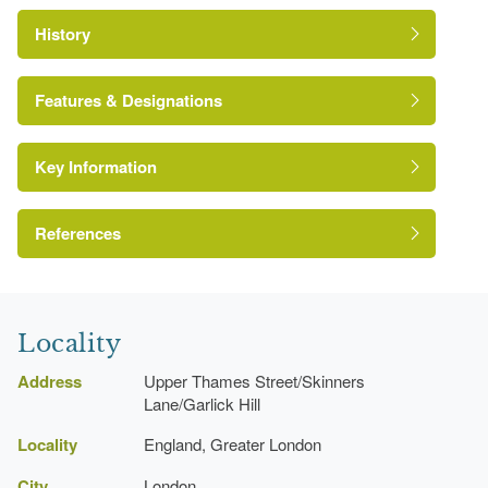
History
Features & Designations
Key Information
Conservation Area
The National Heritage List for England: Listed
References
http://www.londongardensonline.org.uk/gardens-
Building
online-record.asp?ID=COL074
Reference:
http://www.cityoflondon.gov.uk/openspaces
London Parks and Gardens Trust
Grade:
Locality
Address
Upper Thames Street/Skinners
Lane/Garlick Hill
Locality
England, Greater London
City
London