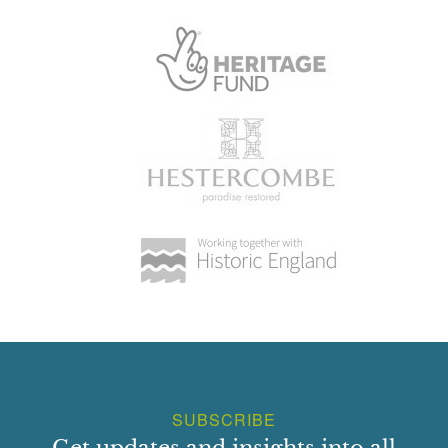
SUBSCRIBE