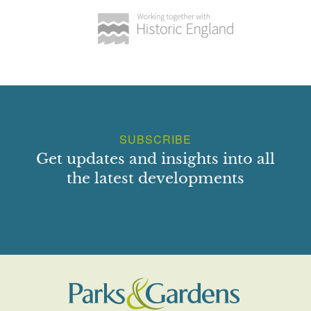
SUBSCRIBE
Get updates and insights into all
the latest developments