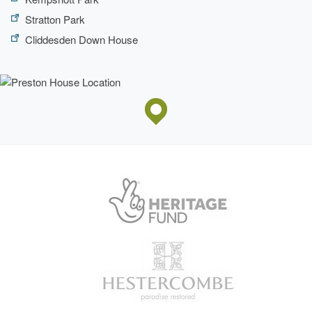
Stratton Park
Cliddesden Down House