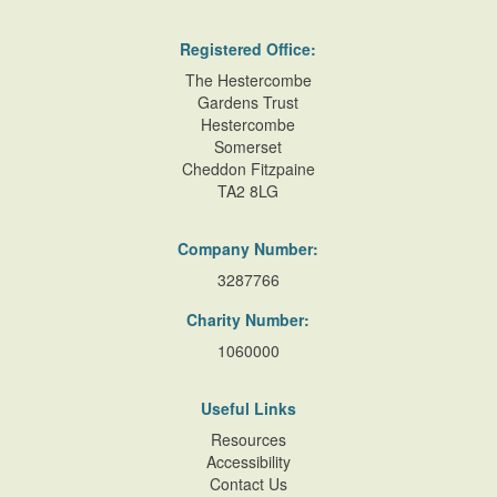
Registered Office:
The Hestercombe
Gardens Trust
Hestercombe
Somerset
Cheddon Fitzpaine
TA2 8LG
Company Number:
3287766
Charity Number:
1060000
Useful Links
Resources
Accessibility
Contact Us