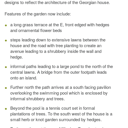
designs to reflect the architecture of the Georgian house.
Features of the garden now include:
a long grass terrace at the E, front edged with hedges
and ornamental flower beds
steps leading down to extensive lawns between the
house and the road with tree planting to create an
avenue leading to a shrubbery inside the wall and
hedge.
informal paths leading to a large pond to the north of the
central lawns. A bridge from the outer footpath leads
onto an island.
Further north the path arrives at a south facing pavilion
overlooking the swimming pool which is enclosed by
informal shrubbery and trees.
Beyond the pool is a tennis court set in formal
plantations of trees. To the south west of the house is a
small herb or knot garden surrounded by hedges.