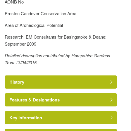
AONB No
Preston Candover Conservation Area
Area of Archeological Potential
Research: EM Consultants for Basingstoke & Deane:
September 2009
Detailed description contributed by Hampshire Gardens
Trust 13/04/2015
History
Features & Designations
Key Information
Conservation Area
Reference: