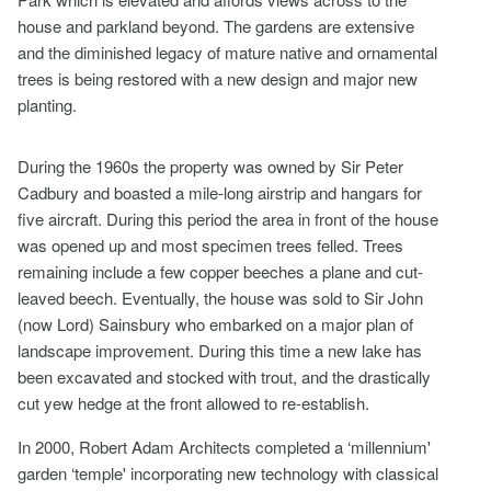
house and parkland beyond. The gardens are extensive
and the diminished legacy of mature native and ornamental
trees is being restored with a new design and major new
planting.
During the 1960s the property was owned by Sir Peter
Cadbury and boasted a mile-long airstrip and hangars for
five aircraft. During this period the area in front of the house
was opened up and most specimen trees felled. Trees
remaining include a few copper beeches a plane and cut-
leaved beech. Eventually, the house was sold to Sir John
(now Lord) Sainsbury who embarked on a major plan of
landscape improvement. During this time a new lake has
been excavated and stocked with trout, and the drastically
cut yew hedge at the front allowed to re-establish.
In 2000, Robert Adam Architects completed a ‘millennium'
garden ‘temple' incorporating new technology with classical