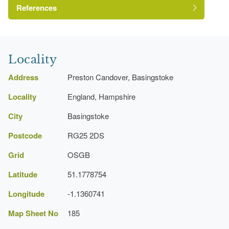
References
Hampshire Gardens Trust
Locality
EM Consultants
Address
Preston Candover, Basingstoke
Locality
England, Hampshire
City
Basingstoke
Postcode
RG25 2DS
Grid
OSGB
Latitude
51.1778754
Longitude
-1.1360741
Map Sheet No
185