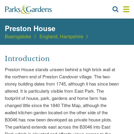
Preston House
Basingstoke
England, Hampshire
Introduction
Preston House stands unseen behind a high brick wall at
the northern end of Preston Candover village. The two-
storey building dates from 1745, although it has since been
altered. It is particularly visible from East Park. The
footprint of house, park, gardens and home farm has
changed little since the 1840 Tithe Map, although the
walled kitchen garden located on the other side of the
B3046 has now been developed as private house plots.
The parkland extends east across the B3046 into East
Park which is elevated and affords views across to the