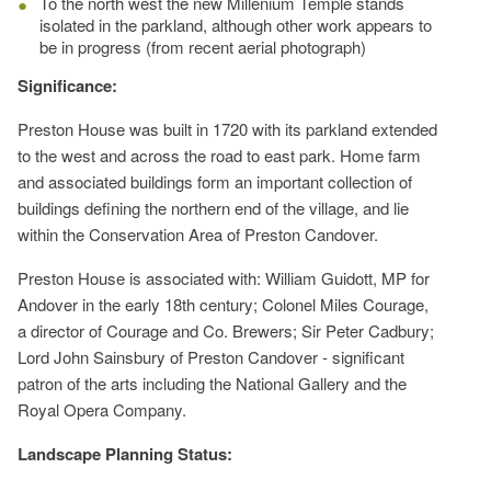
To the north west the new Millenium Temple stands
isolated in the parkland, although other work appears to
be in progress (from recent aerial photograph)
Significance:
Preston House was built in 1720 with its parkland extended
to the west and across the road to east park. Home farm
and associated buildings form an important collection of
buildings defining the northern end of the village, and lie
within the Conservation Area of Preston Candover.
Preston House is associated with: William Guidott, MP for
Andover in the early 18th century; Colonel Miles Courage,
a director of Courage and Co. Brewers; Sir Peter Cadbury;
Lord John Sainsbury of Preston Candover - significant
patron of the arts including the National Gallery and the
Royal Opera Company.
Landscape Planning Status: