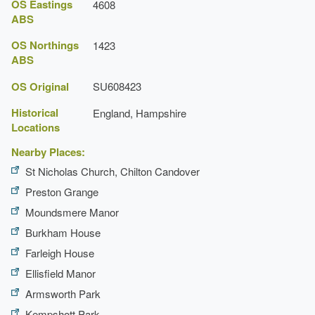
OS Eastings
4608
ABS
OS Northings
1423
ABS
OS Original
SU608423
Historical
England, Hampshire
Locations
Detailed history contributed by Hampshire Gardens
Nearby Places:
Trust 13/04/2015
St Nicholas Church, Chilton Candover
Preston Grange
Moundsmere Manor
Burkham House
Farleigh House
Ellisfield Manor
Armsworth Park
Kempshott Park