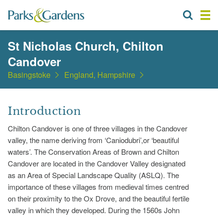
St Nicholas Church, Chilton
Candover
Basingstoke
England, Hampshire
Introduction
Chilton Candover is one of three villages in the Candover
valley, the name deriving from ‘Caniodubri’,or ‘beautiful
waters’. The Conservation Areas of Brown and Chilton
Candover are located in the Candover Valley designated
as an Area of Special Landscape Quality (ASLQ). The
importance of these villages from medieval times centred
on their proximity to the Ox Drove, and the beautiful fertile
valley in which they developed. During the 1560s John