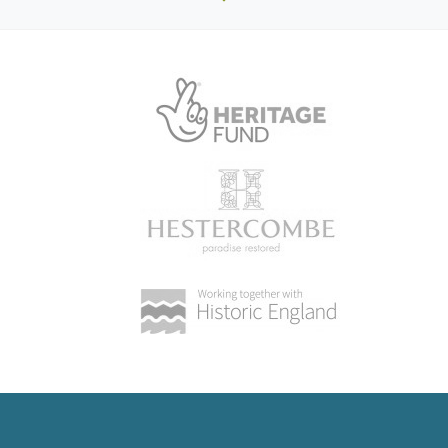
2010
Detailed description contributed by Hampshire Gardens
Trust 13/04/2015