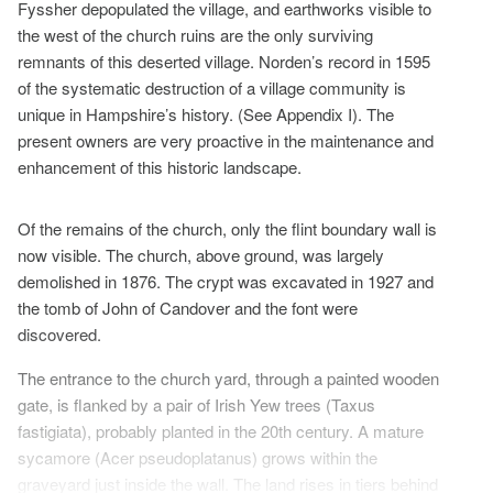
Fyssher depopulated the village, and earthworks visible to
the west of the church ruins are the only surviving
remnants of this deserted village. Norden’s record in 1595
of the systematic destruction of a village community is
unique in Hampshire’s history. (See Appendix I). The
present owners are very proactive in the maintenance and
enhancement of this historic landscape.
Of the remains of the church, only the flint boundary wall is
now visible. The church, above ground, was largely
demolished in 1876. The crypt was excavated in 1927 and
the tomb of John of Candover and the font were
discovered.
The entrance to the church yard, through a painted wooden
gate, is flanked by a pair of Irish Yew trees (Taxus
fastigiata), probably planted in the 20th century. A mature
sycamore (Acer pseudoplatanus) grows within the
graveyard just inside the wall. The land rises in tiers behind