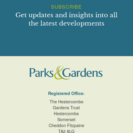
SUBSCRIBE
Get updates and insights into all
the latest developments
Registered Office:
The Hestercombe
Gardens Trust
Hestercombe
Somerset
Cheddon Fitzpaine
TA2 8LG