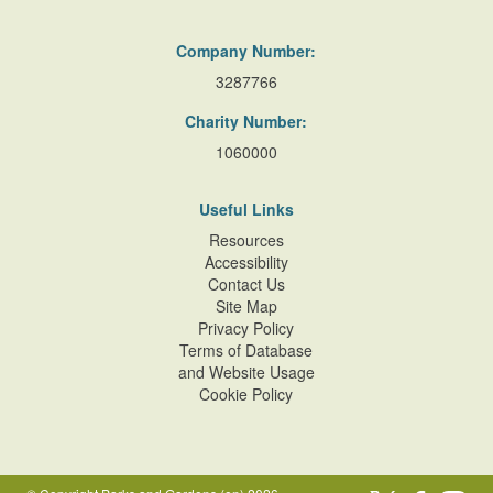
Company Number:
3287766
Charity Number:
1060000
Useful Links
Resources
Accessibility
Contact Us
Site Map
Privacy Policy
Terms of Database
and Website Usage
Cookie Policy