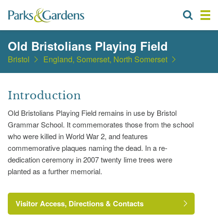
Old Bristolians Playing Field
Bristol
England, Somerset, North Somerset
Introduction
Old Bristolians Playing Field remains in use by Bristol
Grammar School. It commemorates those from the school
who were killed in World War 2, and features
commemorative plaques naming the dead. In a re-
dedication ceremony in 2007 twenty lime trees were
planted as a further memorial.
Visitor Access, Directions & Contacts