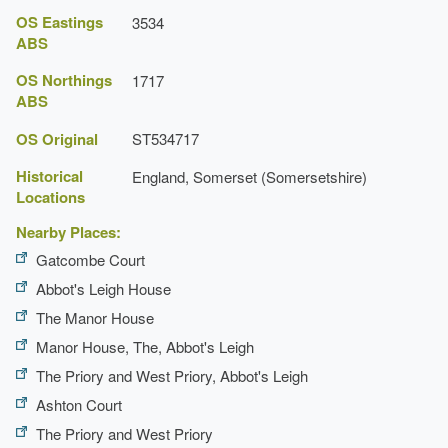
OS Eastings
3534
ABS
OS Northings
1717
ABS
OS Original
ST534717
Historical
England, Somerset (Somersetshire)
Locations
Nearby Places:
Gatcombe Court
Abbot's Leigh House
The Manor House
Manor House, The, Abbot's Leigh
The Priory and West Priory, Abbot's Leigh
Ashton Court
The Priory and West Priory