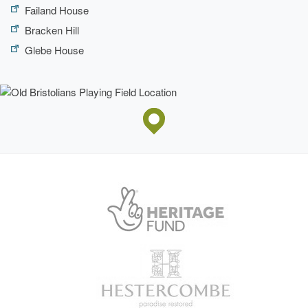
Failand House
Bracken Hill
Glebe House