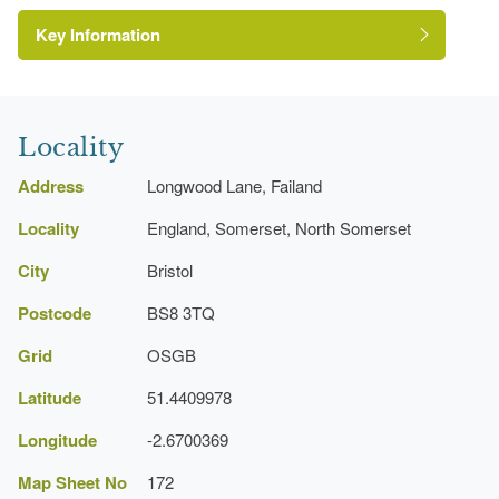
Key Information
Locality
Address
Longwood Lane, Failand
Locality
England, Somerset, North Somerset
City
Bristol
Postcode
BS8 3TQ
Grid
OSGB
Latitude
51.4409978
Longitude
-2.6700369
Map Sheet No
172