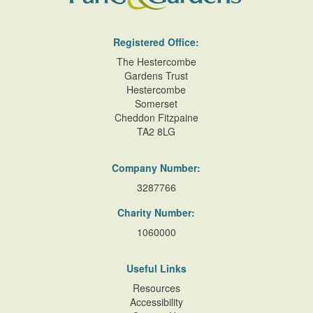
Registered Office:
The Hestercombe
Gardens Trust
Hestercombe
Somerset
Cheddon Fitzpaine
TA2 8LG
Company Number:
3287766
Charity Number:
1060000
Useful Links
Resources
Accessibility