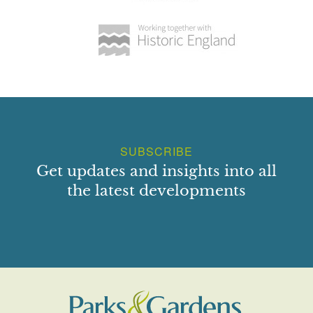
SUBSCRIBE
Get updates and insights into all
the latest developments