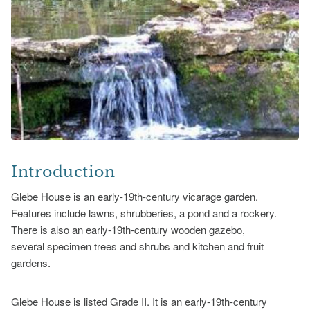
Introduction
Glebe House is an early-19th-century vicarage garden.
Features include lawns, shrubberies, a pond and a rockery.
There is also an early-19th-century wooden gazebo,
several specimen trees and shrubs and kitchen and fruit
gardens.
Glebe House is listed Grade II. It is an early-19th-century