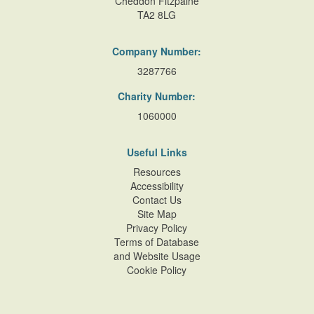
Cheddon Fitzpaine
TA2 8LG
Company Number:
3287766
Charity Number:
1060000
Useful Links
Resources
Accessibility
Contact Us
Site Map
Privacy Policy
Terms of Database
and Website Usage
Cookie Policy