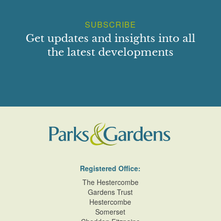
SUBSCRIBE
Get updates and insights into all
the latest developments
Registered Office:
The Hestercombe
Gardens Trust
Hestercombe
Somerset