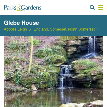
Glebe House
Abbot's Leigh
England, Somerset, North Somerset