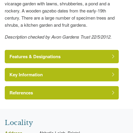
vicarage garden with lawns, shrubberies, a pond and a
rockery. A wooden gazebo dates from the early-19th
century. There are a large number of specimen trees and
shrubs, a kitchen garden and fruit gardens.
Description checked by Avon Gardens Trust 22/5/2012.
Features & Designations
Key Information
The National Heritage List for England: Listed
Building
Reference:
References
Grade:
Avon Gardens Trust
Locality
Lawn
Address
Abbot's Leigh, Bristol