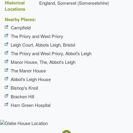
Historical
England, Somerset (Somersetshire)
Description:
Fruit garden.
Locations
Earliest Date:
31 Dec 1799
Nearby Places:
Latest Date:
31 Dec 1839
Campfield
The Priory and West Priory
Pond
Leigh Court, Abbots Leigh, Bristol
Earliest Date:
31 Dec 1799
The Priory and West Priory, Abbot's Leigh
Latest Date:
31 Dec 1839
Manor House, The, Abbot's Leigh
Gazebo
The Manor House
Abbot's Leigh House
Description:
Wooden gazebo.
Bishop's Knoll
Earliest Date:
31 Dec 1799
Bracken Hill
Latest Date:
31 Dec 1833
Ham Green Hospital
Kitchen Garden
Earliest Date:
31 Dec 1799
Latest Date:
31 Dec 1839