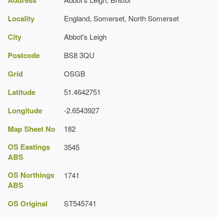
Earliest Date:
31 Dec 1799
Locality
England, Somerset, North Somerset
Latest Date:
31 Dec 1839
City
Abbot's Leigh
Shrubbery
Postcode
BS8 3QU
Earliest Date:
31 Dec 1799
Grid
OSGB
Latest Date:
31 Dec 1839
Latitude
51.4642751
Rockery
Longitude
-2.6543927
Earliest Date:
31 Dec 1799
Map Sheet No
182
Latest Date:
31 Dec 1839
OS Eastings
3545
Specimen Tree
ABS
Earliest Date:
31 Dec 1799
OS Northings
1741
ABS
Latest Date:
01 Jan 1850
OS Original
ST545741
Orchard