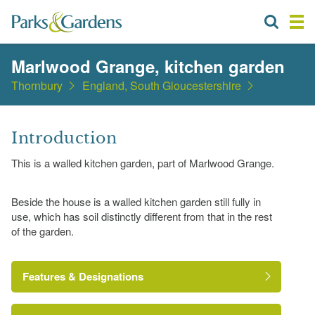
Marlwood Grange, kitchen garden
Thornbury
England, South Gloucestershire
Introduction
This is a walled kitchen garden, part of Marlwood Grange.
Beside the house is a walled kitchen garden still fully in
use, which has soil distinctly different from that in the rest
of the garden.
Features & Designations