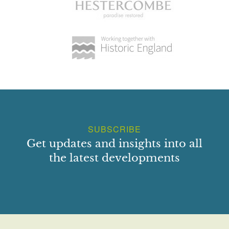
SUBSCRIBE
Get updates and insights into all
the latest developments