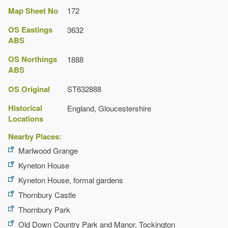
Map Sheet No
172
OS Eastings
3632
ABS
OS Northings
1888
ABS
OS Original
ST632888
Historical
England, Gloucestershire
Locations
Nearby Places:
Marlwood Grange
Kyneton House
Kyneton House, formal gardens
Thornbury Castle
Thornbury Park
Old Down Country Park and Manor, Tockington