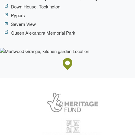
Down House, Tockington
Pypers
Severn View
Queen Alexandra Memorial Park