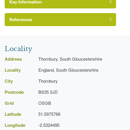
Key Information
References
Avon Gardens Trust
Locality
Address
Thornbury, South Gloucestershire
Locality
England, South Gloucestershire
City
Thornbury
Postcode
BS35 3JD
Grid
OSGB
Latitude
51.5975766
Longitude
-2.5324495