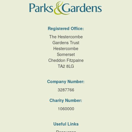
Registered Office:
The Hestercombe
Gardens Trust
Hestercombe
Somerset
Cheddon Fitzpaine
TA2 8LG
Company Number:
3287766
Charity Number:
1060000
Useful Links