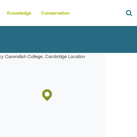
Knowledge
Conservation