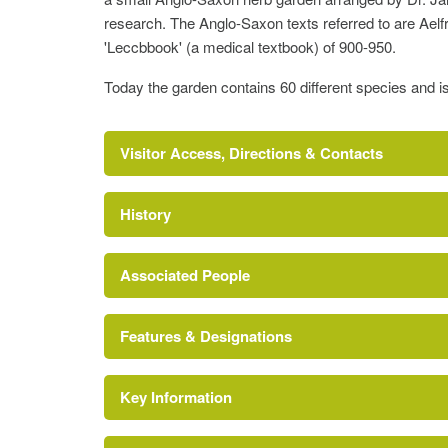
research. The Anglo-Saxon texts referred to are Ael
'Leccbbook' (a medical textbook) of 900-950.
Today the garden contains 60 different species and i
Visitor Access, Directions & Contacts
History
Associated People
Features & Designations
Jane Renfrew
http://www.lucy-cav.cam.ac.uk/pages/the-colle
Key Information
College (featured building)