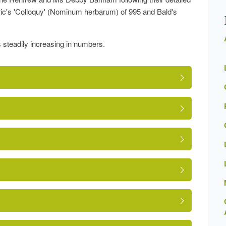
fric's 'Colloquy' (Nominum herbarum) of 995 and Bald's
s steadily increasing in numbers.
ge.php