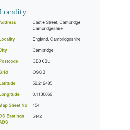
Locality
Address
Castle Street, Cambridge,
Cambridgeshire
Locality
England, Cambridgeshire
City
Cambridge
Postcode
CB3 0BU
Grid
OSGB
Latitude
52.212485
Longitude
0.1130069
Map Sheet No
154
OS Eastings
5442
ABS