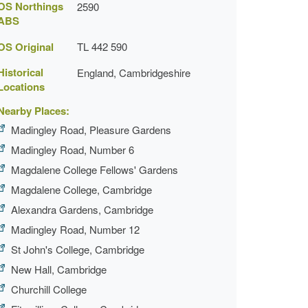
OS Northings
2590
ABS
OS Original
TL 442 590
Historical
England, Cambridgeshire
Locations
Nearby Places:
Madingley Road, Pleasure Gardens
Madingley Road, Number 6
Magdalene College Fellows' Gardens
Magdalene College, Cambridge
Alexandra Gardens, Cambridge
Madingley Road, Number 12
St John's College, Cambridge
New Hall, Cambridge
Churchill College