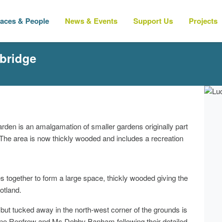
laces & People
News & Events
Support Us
Projects
bridge
garden is an amalgamation of smaller gardens originally part
. The area is now thickly wooded and includes a recreation
s together to form a large space, thickly wooded giving the
otland.
, but tucked away in the north-west corner of the grounds is
ne Renfrew and Ms Debby Banham following their detailed