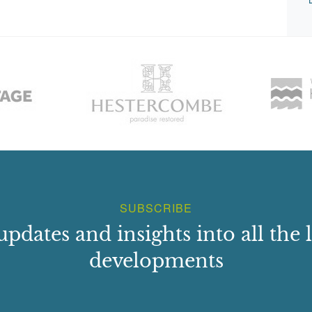
SUBSCRIBE
updates and insights into all the l
developments