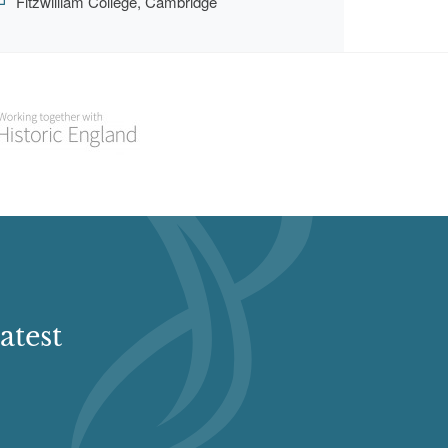
Fitzwilliam College, Cambridge
atest