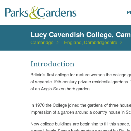
P
Places
Lucy Cavendish College, Cam
Cambridge
England, Cambridgeshire
Introduction
Britain's first college for mature women the college 
of separate 19th-century private residential gardens
of an Anglo-Saxon herb garden.
In 1970 the College joined the gardens of three house
impression of a garden around a country house in Sc
New college buildings are beginning to fill this space
a small Anglo-Saxon herb garden arranged by Dr. Ja