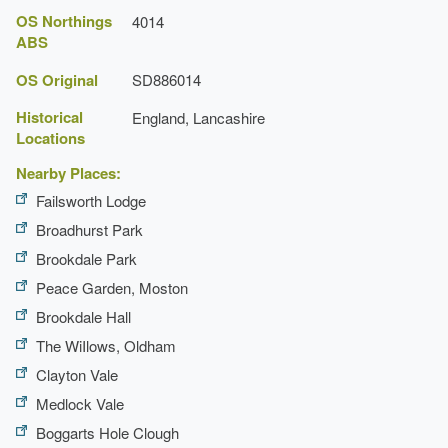
OS Northings
4014
ABS
OS Original
SD886014
Historical
England, Lancashire
Locations
Nearby Places:
Failsworth Lodge
Broadhurst Park
Brookdale Park
Peace Garden, Moston
Brookdale Hall
The WiIlows, Oldham
Clayton Vale
Medlock Vale
Boggarts Hole Clough