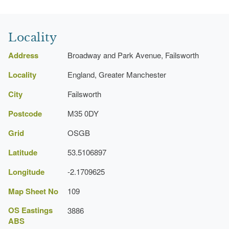
Locality
Address
Broadway and Park Avenue, Failsworth
Locality
England, Greater Manchester
City
Failsworth
Postcode
M35 0DY
Grid
OSGB
Latitude
53.5106897
Longitude
-2.1709625
Map Sheet No
109
OS Eastings
3886
ABS