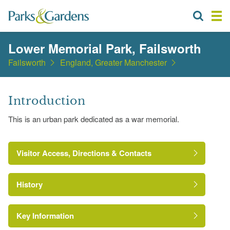
Lower Memorial Park, Failsworth
Failsworth
England, Greater Manchester
Introduction
This is an urban park dedicated as a war memorial.
Visitor Access, Directions & Contacts
History
Key Information
Fields
in Trust