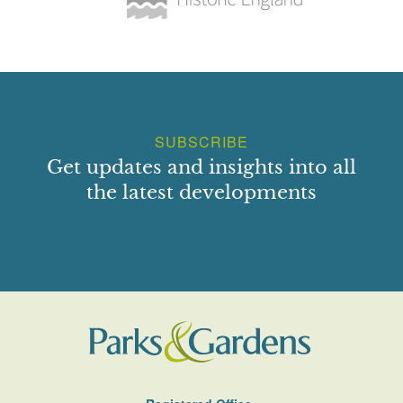
SUBSCRIBE
Get updates and insights into all
the latest developments