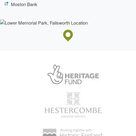
Moston Bank