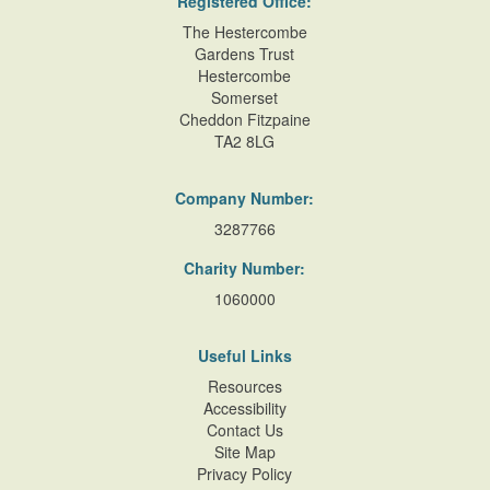
Registered Office:
The Hestercombe
Gardens Trust
Hestercombe
Somerset
Cheddon Fitzpaine
TA2 8LG
Company Number:
3287766
Charity Number:
1060000
Useful Links
Resources
Accessibility
Contact Us
Site Map
Privacy Policy