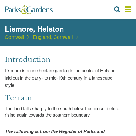
Lismore, Helston
Cornwall
England, Cornwall
Introduction
Lismore is a one hectare garden in the centre of Helston,
laid out in the early- to mid-19th century in a landscape
style.
Terrain
The land falls sharply to the south below the house, before
rising again towards the southern boundary.
The following is from the Register of Parks and