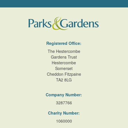
east/west dividing wall which incorporates heating flues.
This garden is said to have been a rose garden, although
more recently has been cultivated as a kitchen garden
(Pett 1998).
In the C19 and early C20 there was a further walled garden
and vinery, together with stables and a coach house, to the
Registered Office:
north of Cross Street (Sale particulars 1910); this was sold
The Hestercombe
in the early C20 as 'a fine building plot', and is today (2000)
Gardens Trust
Hestercombe
outside the site here registered.
Somerset
Cheddon Fitzpaine
References
TA2 8LG
D E Pett, The Parks and Gardens of Cornwall (1998), pp
65-66
Company Number:
3287766
Maps
Charity Number:
Plan of the Manor of Helston belonging to Francis, Duke of
Leeds, 1788 (Cornwall Record Office)
1060000