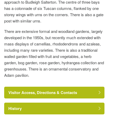
approach to Budleigh Salterton. The centre of three bays
has a colonnade of six Tuscan columns, flanked by one
storey wings with urns on the corners. There is also a gate
post with similar urns.
There are extensive formal and woodland gardens, largely
developed in the 1950s, but recently much extended with
mass displays of camellias, rhododendrons and azaleas,
including many rare varieties. There is also a traditional
walled garden filled with fruit and vegetables, a herb
garden, bog garden, rose garden, hydrangea collection and
greenhouses. There is an ornamental conservatory and
Adam pavilion.
Visitor Access, Directions & Contacts
History