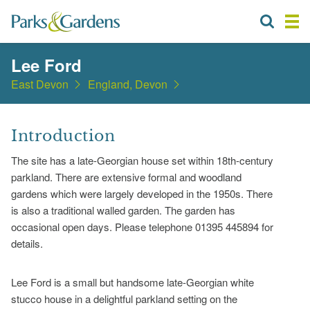
Lee Ford
East Devon
England, Devon
Introduction
The site has a late-Georgian house set within 18th-century
parkland. There are extensive formal and woodland
gardens which were largely developed in the 1950s. There
is also a traditional walled garden. The garden has
occasional open days. Please telephone 01395 445894 for
details.
Lee Ford is a small but handsome late-Georgian white
stucco house in a delightful parkland setting on the