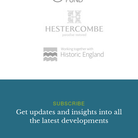
SUBSCRIBE
Get updates and insights into all
the latest developments