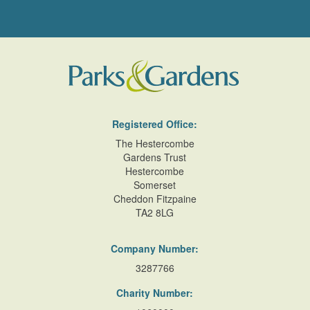
Registered Office:
The Hestercombe
Gardens Trust
Hestercombe
Somerset
Cheddon Fitzpaine
TA2 8LG
Company Number:
3287766
Charity Number: