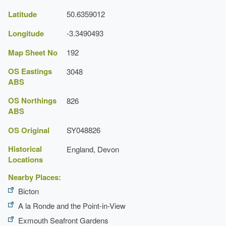
Planting
Latitude
50.6359012
Description:
Traditional walled garden filled with fruit
Longitude
-3.3490493
and vegetables.
Map Sheet No
192
Planting
OS Eastings
3048
Description:
Herb garden.
ABS
Planting
OS Northings
826
ABS
Description:
Bog garden.
OS Original
SY048826
Rose Garden
Historical
England, Devon
Locations
Greenhouse
Nearby Places:
Conservatory
Bicton
Description:
Ornamental conservatory.
A la Ronde and the Point-in-View
Exmouth Seafront Gardens
Pavilion