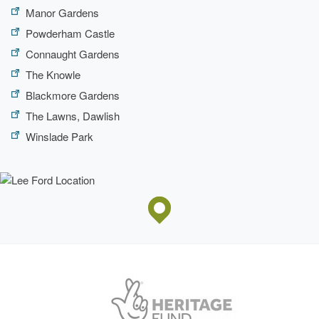
Manor Gardens
Description:
Adam pavilion.
Powderham Castle
Connaught Gardens
The Knowle
Blackmore Gardens
The Lawns, Dawlish
Winslade Park