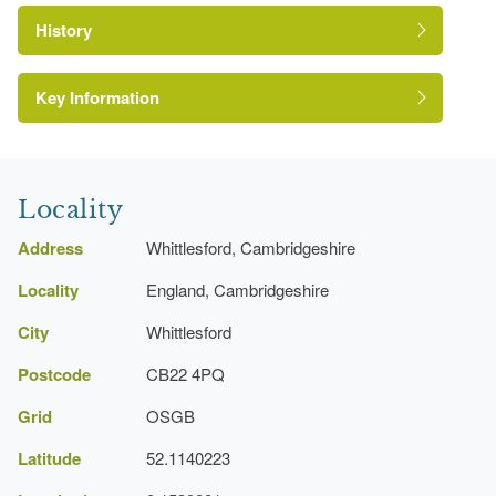
History
https://www.facebook.com/Whittlesfordlawns/
Key Information
Locality
Address
Whittlesford, Cambridgeshire
Locality
England, Cambridgeshire
City
Whittlesford
Postcode
CB22 4PQ
Grid
OSGB
Latitude
52.1140223