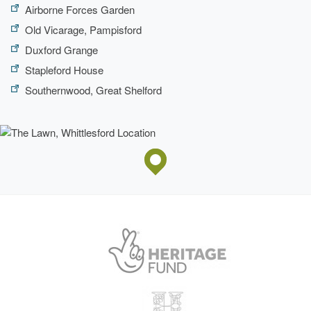
Airborne Forces Garden
Old Vicarage, Pampisford
Duxford Grange
Stapleford House
Southernwood, Great Shelford