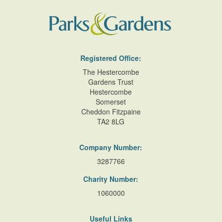
Registered Office:
The Hestercombe
Gardens Trust
Hestercombe
Somerset
Cheddon Fitzpaine
TA2 8LG
Company Number:
3287766
Charity Number:
1060000
Useful Links