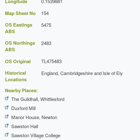
Longitude
0.1539881
Map Sheet No
154
OS Eastings
5475
ABS
OS Northings
2483
ABS
OS Original
TL475483
Historical
England, Cambridgeshire and Isle of Ely
Locations
Nearby Places:
The Guildhall, Whittlesford
Duxford Mill
Manor House, Newton
Sawston Hall
Sawston Village College