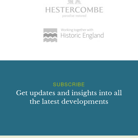
SUBSCRIBE
Get updates and insights into all
the latest developments