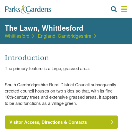
The Lawn, Whittlesford
Whittlesford
England, Cambridgeshire
Introduction
The primary feature is a large, grassed area.
South Cambridgeshire Rural District Council subsequently
erected council houses on two sides so that, with its fine
18th-century trees and extensive grassed areas, it appears
to be and functions as a village green.
Visitor Access, Directions & Contacts