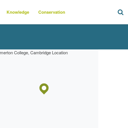
Knowledge
Conservation