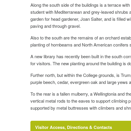
Along the south side of the buildings is a terrace wi
student with Mediterranean and grey-leaved shrubs a
garden for head gardener, Joan Salter, and is filled 
paving and through gravel.
Also to the south are the remains of an orchard esta
planting of hornbeams and North American conifers scr
A new library has recently been built in the south co
for visitors. The new planting around the building i
Further north, but within the College grounds, is Trum
purple beech, cedar, evergreen oak and large yews a
To the rear is a fallen mulberry, a Wellingtonia and 
vertical metal rods to the eaves to support climbing p
supported by metal buttresses with climbers and shr
Visitor Access, Directions & Contacts