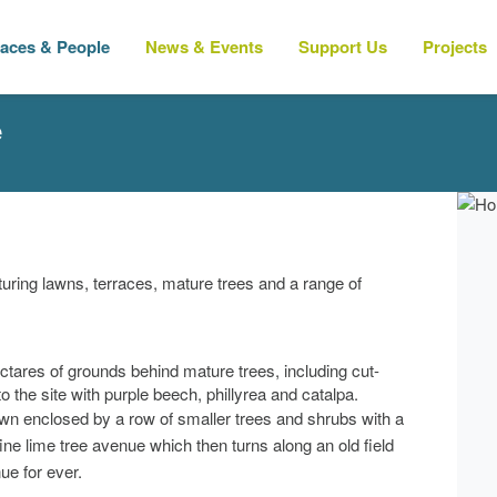
laces & People
News & Events
Support Us
Projects
e
uring lawns, terraces, mature trees and a range of
ectares of grounds behind mature trees, including cut-
o the site with purple beech, phillyrea and catalpa.
awn enclosed by a row of smaller trees and shrubs with a
fine lime tree avenue which then turns along an old field
ue for ever.