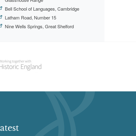
Bell School of Languages, Cambridge
Latham Road, Number 15
Nine Wells Springs, Great Shelford
atest