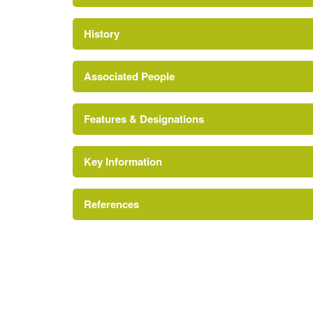
History
Associated People
Features & Designations
Joan Salter
Key Information
Tree Avenue
References
Sundial
Lawn
pp 56-57
Terrace
The Gardens of Cambridgeshire
Orchard