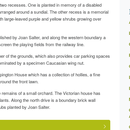
th two recesses. One is planted in memory of a disabled
rranged around a sundial. The other recess is a memorial
with large-leaved purple and yellow shrubs growing over
blished by Joan Salter, and along the western boundary a
een the playing fields from the railway line.
rner of the grounds, which also provides car parking spaces
s dominated by a specimen Caucasian wing nut.
pington House which has a collection of hollies, a fine
round the front lawn.
the remains of a small orchard. The Victorian house has
lants. Along the north drive is a boundary brick wall
ubs planted by Joan Salter.