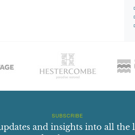
SUBSCRIBE
updates and insights into all the l