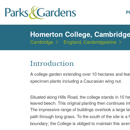
P
Places
Homerton College, Cambridg
Cambridge
England, Cambridgeshire
Introduction
A college garden extending over 10 hectares and feat
specimen plants including a Caucasian wing nut.
Situated along Hills Road, the college stands in 10 h
leaved beech. This original planting then continues int
The impressive range of buildings overlook a large l
path through long grass. To the south of the site is a 
boundary; the College is obliged to maintain this aven