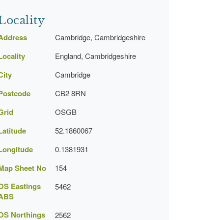
Locality
Address
Cambridge, Cambridgeshire
Locality
England, Cambridgeshire
City
Cambridge
Postcode
CB2 8RN
Grid
OSGB
Latitude
52.1860067
Longitude
0.1381931
Map Sheet No
154
OS Eastings
5462
ABS
OS Northings
2562