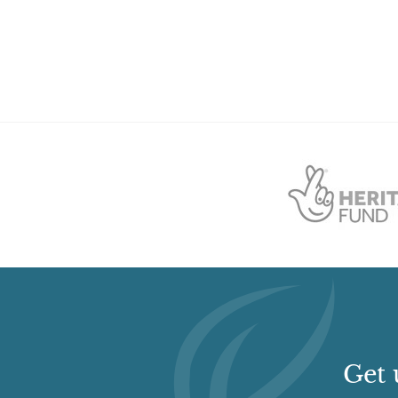
College (featured building)
Earliest Date:
01 Jan 1876
Latest Date:
01 Jan 1876
Get 