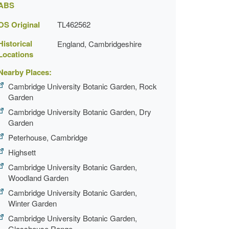
ABS
OS Original
TL462562
Historical
England, Cambridgeshire
Locations
Nearby Places:
Cambridge University Botanic Garden, Rock
Garden
Cambridge University Botanic Garden, Dry
Garden
Peterhouse, Cambridge
Highsett
Cambridge University Botanic Garden,
Woodland Garden
Cambridge University Botanic Garden,
Winter Garden
Cambridge University Botanic Garden,
Glasshouse Range