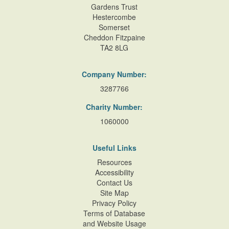
Gardens Trust
Hestercombe
Somerset
Cheddon Fitzpaine
TA2 8LG
Company Number:
3287766
Charity Number:
1060000
Useful Links
Resources
Accessibility
Contact Us
Site Map
Privacy Policy
Terms of Database
and Website Usage