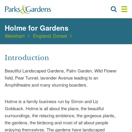
Holme for Gardens
Wareham
England, Dorset
Introduction
Beautiful Landscaped Gardens, Palm Garden, Wild Flower
field, Pear Tunnel, lavender Avenue leading to an
Amphitheatre and many stunning boarders.
Holme is a family business run by Simon and Liz
Goldsack. Holme is all about the place, the beautiful
surroundings, the relaxing ambience, the gorgeous plants,
the gardens, the birdsong and most of all about people
enjoying themselves. The gardens have landscaped