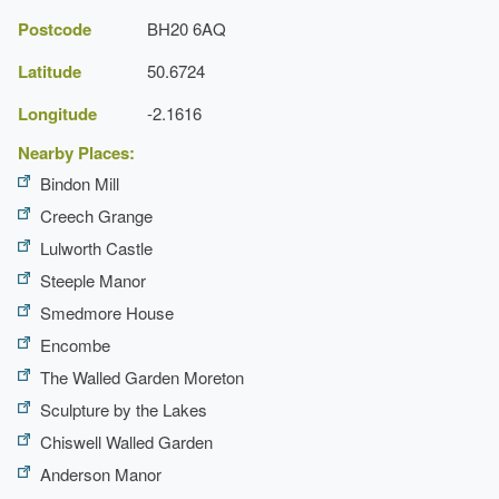
Postcode
BH20 6AQ
Latitude
50.6724
Longitude
-2.1616
Holme for
Nearby Places:
Gardens
Bindon Mill
Creech Grange
Lulworth Castle
Steeple Manor
Smedmore House
Encombe
The Walled Garden Moreton
Sculpture by the Lakes
Chiswell Walled Garden
Anderson Manor