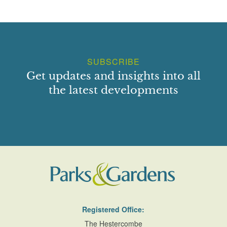
SUBSCRIBE
Get updates and insights into all
the latest developments
Registered Office:
The Hestercombe