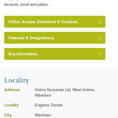
terraces, pond and patios.
Visitor Access, Directions & Contacts
Features & Designations
Key Information
Pond
Locality
Amphitheatre
Address
Holme Nurseries Ltd, West Holme,
Wareham
Locality
England, Dorset
City
Wareham